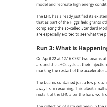
model and recreate high energy conditi
The LHC has already justified its existe
that as part of the Higgs field grants o
completing the so-called Standard Model
are especially excited to see what the pa
Run 3: What is Happenin
On April 22 at 12:16 CEST two beams of
around the LHCs cycle at their injection
marking the restart of the accelerator 
The beams contained just a few protons
away from resuming. This albeit small-
restart of the LHC after the hard work 
The collection of data will begin in the