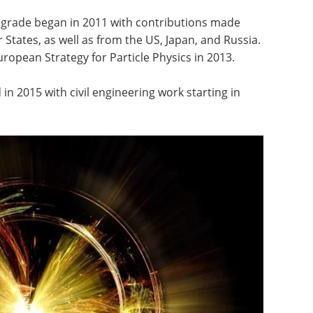
upgrade began in 2011 with contributions made
tates, as well as from the US, Japan, and Russia.
ropean Strategy for Particle Physics in 2013.
n 2015 with civil engineering work starting in