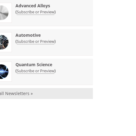
Advanced Alloys
(
)
Subscribe or Preview
Automotive
(
)
Subscribe or Preview
Quantum Science
(
)
Subscribe or Preview
all Newsletters »