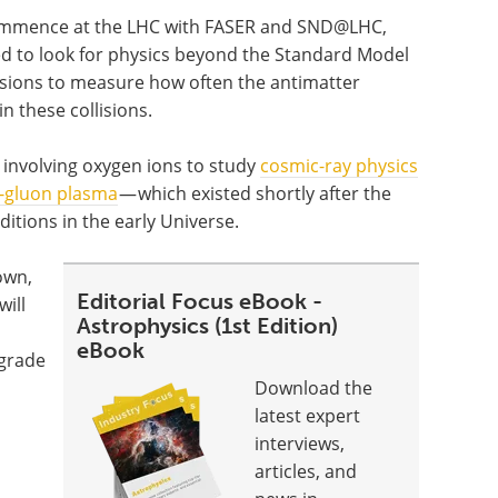
commence at the LHC with FASER and SND@LHC,
ned to look for physics beyond the Standard Model
lisions to measure how often the antimatter
n these collisions.
s involving oxygen ions to study
cosmic-ray physics
-gluon plasma
— which existed shortly after the
ditions in the early Universe.
own,
Editorial Focus eBook -
will
Astrophysics (1st Edition)
eBook
pgrade
Download the
latest expert
interviews,
articles, and