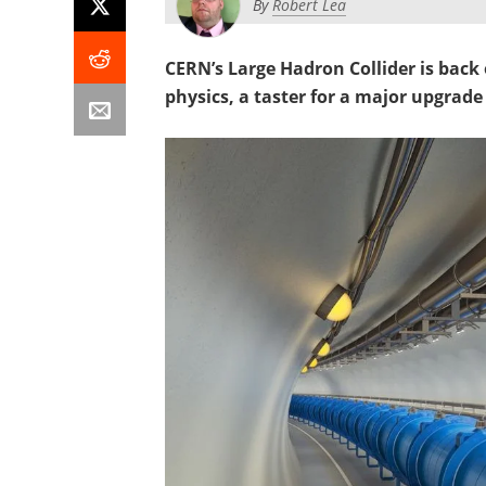
By
Robert Lea
CERN’s Large Hadron Collider is back o
physics, a taster for a major upgrade