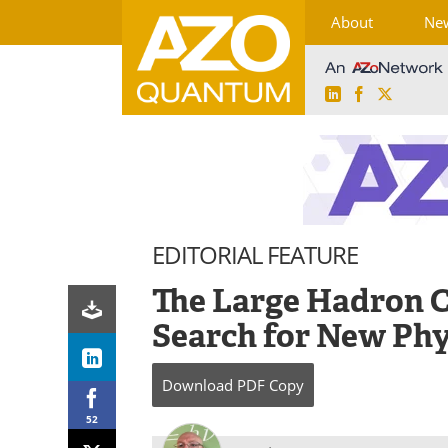
About
Ne
LinkedIn
Facebook
X
Skip
to
content
EDITORIAL FEATURE
The Large Hadron C
Search for New Phy
Download
PDF Copy
52