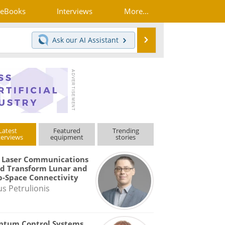
eBooks
Interviews
More...
Search
Ask our
AI Assistant
Latest
Featured
Trending
terviews
equipment
stories
 Laser Communications
d Transform Lunar and
-Space Connectivity
us Petrulionis
ntum Control Systems