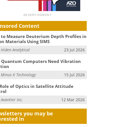
nsored Content
to Measure Deuterium Depth Profiles in
on Materials Using SIMS
m
Hiden Analytical
23 Jul 2026
 Quantum Computers Need Vibration
ation
m
Minus K Technology
15 Jul 2026
Role of Optics in Satellite Attitude
rol
m
Avantier Inc.
12 Mar 2026
sletters you may be
erested in