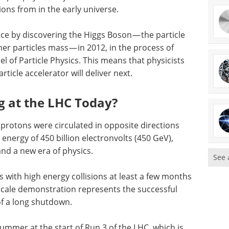
ons from in the early universe.
nce by discovering the Higgs Boson — the particle
ther particles mass — in 2012, in the process of
 of Particle Physics. This means that physicists
rticle accelerator will deliver next.
g at the LHC Today?
 protons were circulated in opposite directions
 energy of 450 billion electronvolts (450 GeV),
and a new era of physics.
See 
 with high energy collisions at least a few months
scale demonstration represents the successful
of a long shutdown.
 summer at the start of Run 3 of the LHC, which is