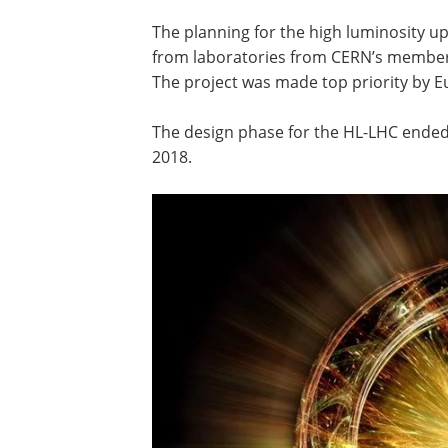
The planning for the high luminosity 
from laboratories from CERN’s member S
The project was made top priority by Eu
The design phase for the HL-LHC ended i
2018.