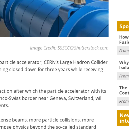
Spo
How 
Fusi
Image Credit: SSSCCC/Shutterstock.com
Fro
particle accelerator, CERN’s Large Hadron Collider
Why
Isol
being closed down for three years while receiving
Fro
The 
lection after which the particle accelerator with its
Cont
nco-Swiss border near Geneva, Switzerland, will
Fro
nts.
New
tense beams, more particle collisions, more
int
glimpse physics beyond the so-called standard