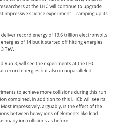
, researchers at the LHC will continue to upgrade
t impressive science experiment — ramping up its
o deliver record energy of 13.6 trillion electronvolts
nergies of 14 but it started off hitting energies
 13 TeV.
d Run 3, will see the experiments at the LHC
 at record energies but also in unparalleled
ments to achieve more collisions during this run
on combined. In addition to this LHCb will see its
 Most impressively, arguably, is the effect of the
sions between heavy ions of elements like lead —
as many ion collisions as before.