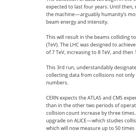
expected to last four years. Until then
the machine — arguably humanity’s mos
beam energy and intensity.
This will result in the beams colliding t
(TeV). The LHC was designed to achieve e
of 7 TeV, increasing to 8 TeV, and then
This 3rd run, understandably designate
collecting data from collisions not only
numbers.
CERN expects the ATLAS and CMS experi
than in the other two periods of operati
collision count increase by three times.
upgrade on ALICE — which studies colli
which will now measure up to 50 times 