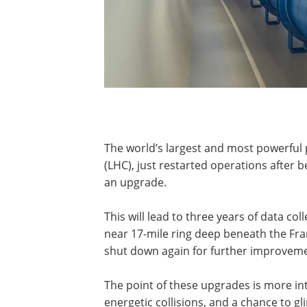
The world’s largest and most powerful 
(LHC), just restarted operations after 
an upgrade.
This will lead to three years of data col
near 17-mile ring deep beneath the Fra
shut down again for further improveme
The point of these upgrades is more in
energetic collisions, and a chance to 