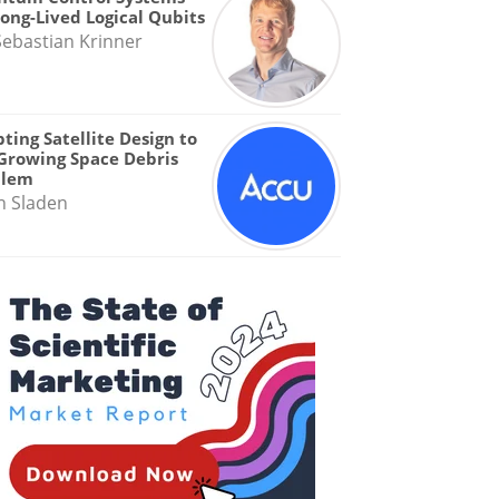
Long-Lived Logical Qubits
Sebastian Krinner
ting Satellite Design to
Growing Space Debris
blem
n Sladen