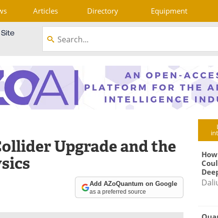
ws
Articles
Directory
Equipment
in
ollider Upgrade and the
How
sics
Coul
Deep
Dali
Add AZoQuantum on Google
as a preferred source
Qua