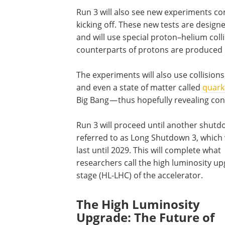
Run 3 will also see new experiments 
kicking off. These new tests are desig
and will use special proton–helium col
counterparts of protons are produced i
The experiments will also use collision
and even a state of matter called
quark
Big Bang — thus hopefully revealing con
Run 3 will proceed until another shutd
referred to as Long Shutdown 3, which 
last until 2029. This will complete what
researchers call the high luminosity u
stage (HL-LHC) of the accelerator.
The High Luminosity
Upgrade: The Future of