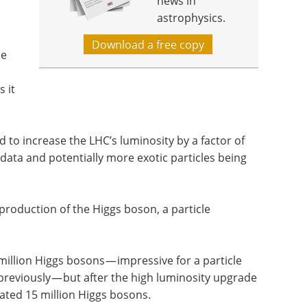
news in
astrophysics.
Download a free copy
he
 it
 to increase the LHC’s luminosity by a factor of
data and potentially more exotic particles being
 production of the Higgs boson, a particle
illion Higgs bosons — impressive for a particle
previously — but after the high luminosity upgrade
mated 15 million Higgs bosons.