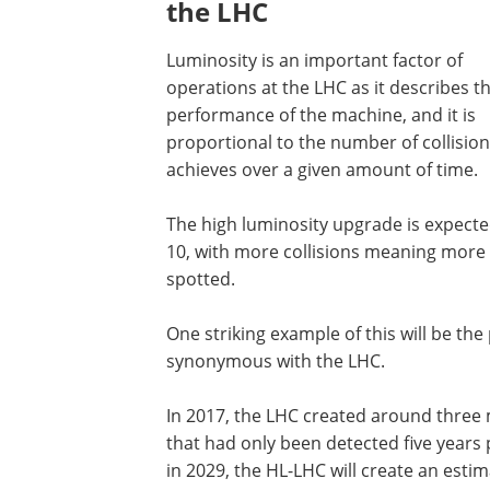
the LHC
Luminosity is an important factor of
operations at the LHC as it describes t
performance of the machine, and it is
proportional to the number of collisions
achieves over a given amount of time.
The high luminosity upgrade is expected
10, with more collisions meaning more 
spotted.
One striking example of this will be the
synonymous with the LHC.
In 2017, the LHC created around three m
that had only been detected five years 
in 2029, the HL-LHC will create an esti