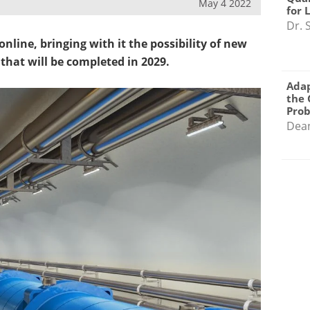
May 4 2022
for 
Dr. 
nline, bringing with it the possibility of new
 that will be completed in 2029.
Adap
the 
Pro
Dea