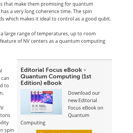
res that make them promising for quantum
 has a very long coherence time. The spin
s which makes it ideal to control as a good qubit.
n a large range of temperatures, up to room
e feature of NV centers as a quantum computing
Editorial Focus eBook -
l
Quantum Computing (1st
 can
Edition) eBook
d to
n.
Download our
new Editorial
NV
Focus eBook on
otons
Quantum
ility
Computing
on spin