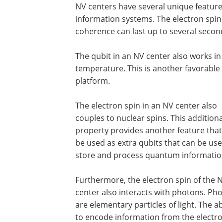
NV centers have several unique featu
information systems. The electron spin
coherence can last up to several second
The qubit in an NV center also works i
temperature. This is another favorabl
platform.
The electron spin in an NV center also
couples to nuclear spins. This additiona
property provides another feature that
be used as extra qubits that can be use
store and process quantum informatio
Furthermore, the electron spin of the 
center also interacts with photons. Ph
are elementary particles of light. The ab
to encode information from the electr