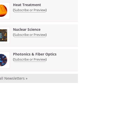
Heat Treatment
(
)
Subscribe or Preview
Nuclear Science
(
)
Subscribe or Preview
Photonics & Fiber Optics
(
)
Subscribe or Preview
all Newsletters »