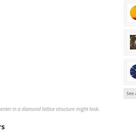
See 
center in a diamond lattice structure might look.
rs