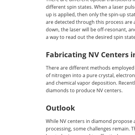
different spin states. When a laser puls
up is applied, then only the spin-up sta
are detected through this process are as
down, the laser will be off-resonant, a
a way to read out the desired spin state
Fabricating NV Centers 
There are different methods employed 
of nitrogen into a pure crystal, electro
and chemical vapor deposition. Recentl
diamonds to produce NV centers.
Outlook
While NV centers in diamond propose 
processing, some challenges remain. Th