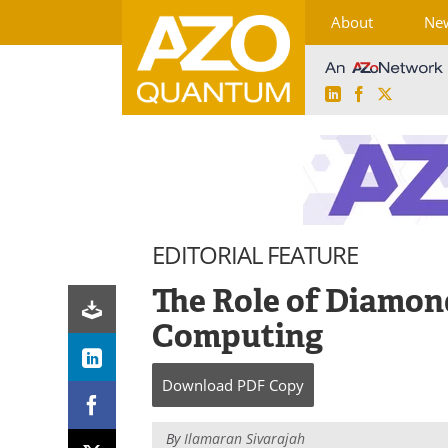
About
Ne
LinkedIn
Facebook
X
Skip
to
content
EDITORIAL FEATURE
The Role of Diamo
Computing
Download
PDF Copy
By
Ilamaran Sivarajah