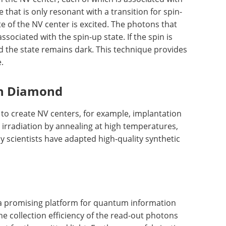
e that is only resonant with a transition for spin-
te of the NV center is excited. The photons that
sociated with the spin-up state. If the spin is
nd the state remains dark. This technique provides
.
in Diamond
to create NV centers, for example, implantation
n irradiation by annealing at high temperatures,
y scientists have adapted high-quality synthetic
a promising platform for quantum information
e collection efficiency of the read-out photons