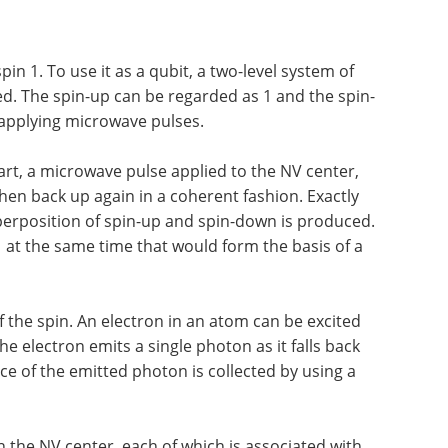
pin 1. To use it as a qubit, a two-level system of
d. The spin-up can be regarded as 1 and the spin-
 applying microwave pulses.
tart, a microwave pulse applied to the NV center,
hen back up again in a coherent fashion. Exactly
perposition of spin-up and spin-down is produced.
 1 at the same time that would form the basis of a
 the spin. An electron in an atom can be excited
he electron emits a single photon as it falls back
nce of the emitted photon is collected by using a
in the NV center, each of which is associated with