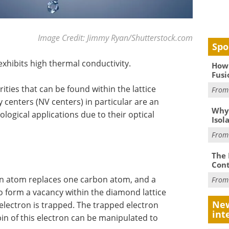
Image Credit: Jimmy Ryan/Shutterstock.com
Spo
exhibits high thermal conductivity.
How 
Fusi
ities that can be found within the lattice
Fro
centers (NV centers) in particular are an
Why
logical applications due to their optical
Isol
Fro
The 
Cont
en atom replaces one carbon atom, and a
Fro
 form a vacancy within the diamond lattice
New
 electron is trapped. The trapped electron
int
in of this electron can be manipulated to