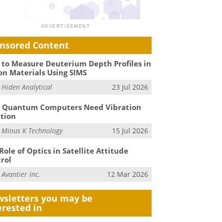
nsored Content
to Measure Deuterium Depth Profiles in
on Materials Using SIMS
m
Hiden Analytical
23 Jul 2026
 Quantum Computers Need Vibration
ation
m
Minus K Technology
15 Jul 2026
Role of Optics in Satellite Attitude
rol
m
Avantier Inc.
12 Mar 2026
sletters you may be
erested in