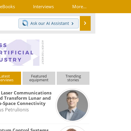
eBooks
Interviews
More...
Search
Ask our
AI Assistant
Latest
Featured
Trending
terviews
equipment
stories
 Laser Communications
d Transform Lunar and
-Space Connectivity
us Petrulionis
ntum Control Systems