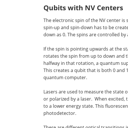
Qubits with NV Centers
The electronic spin of the NV center is s
spin-up and spin-down has to be create
down as 0. The spins are controlled by
If the spin is pointing upwards at the s
rotates the spin from up to down and t
halfway in that rotation, a quantum su
This creates a qubit that is both 0 and
quantum computer.
Lasers are used to measure the state of
or polarized by a laser. When excited, t
to a lower energy state. This fluoresce
photodetector.
There are different optical transitions 