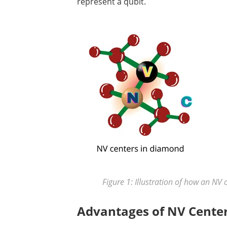
represent a qubit.
Figure 1: Illustration of how an NV 
Advantages of NV Cente