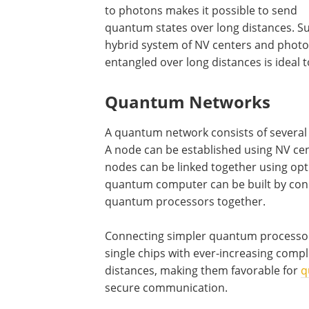
to photons makes it possible to send
quantum states over long distances. S
hybrid system of NV centers and phot
entangled over long distances is ideal 
Quantum Networks
A quantum network consists of several 
A node can be established using NV cent
nodes can be linked together using opti
quantum computer can be built by conn
quantum processors together.
Connecting simpler quantum processors
single chips with ever-increasing compl
distances, making them favorable for
q
secure communication.