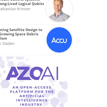
Long-Lived Logical Qubits
Sebastian Krinner
ting Satellite Design to
Growing Space Debris
blem
n Sladen