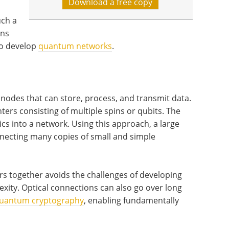
Download a free copy
uch a
ons
to develop
quantum networks
.
nodes that can store, process, and transmit data.
ers consisting of multiple spins or qubits. The
cs into a network. Using this approach, a large
ecting many copies of small and simple
 together avoids the challenges of developing
exity. Optical connections can also go over long
uantum cryptography
, enabling fundamentally