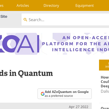
ws
Articles
Directory
Equipment
in
nds in Quantum
How
Coul
Deep
Dali
Add AZoQuantum on Google
as a preferred source
Apr 27 2022
Qua