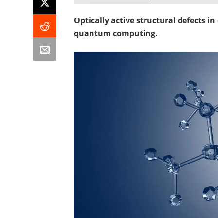
Optically active structural defects i
quantum computing.