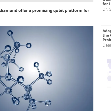
for 
Dr. 
n diamond offer a promising qubit platform for
Adap
the 
Pro
Dea