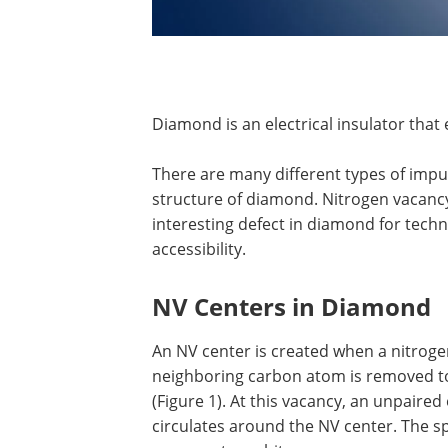
Diamond is an electrical insulator that 
There are many different types of impur
structure of diamond. Nitrogen vacancy 
interesting defect in diamond for techno
accessibility.
NV Centers in Diamond
An NV center is created when a nitrog
neighboring carbon atom is removed to
(Figure 1). At this vacancy, an unpaired
circulates around the NV center. The sp