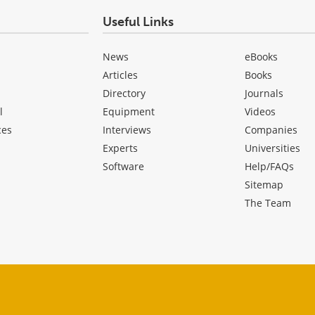
Useful Links
News
eBooks
Articles
Books
Directory
Journals
l
Equipment
Videos
ces
Interviews
Companies
Experts
Universities
Software
Help/FAQs
Sitemap
The Team