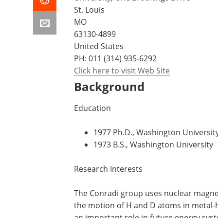
St. Louis
MO
63130-4899
United States
PH:
011 (314) 935-6292
Click here to visit Web Site
Background
Education
1977 Ph.D., Washington Universit
1973 B.S., Washington University
Research Interests
The Conradi group uses nuclear magneti
the motion of H and D atoms in metal-h
an important role in future energy sys