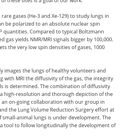
 of these sites is a goal of our work.
rare gases (He-3 and Xe-129) to study lungs in
n be polarized to an absolute nuclear spin
STP quantities. Compared to typical Boltzmann
ed gas yields NMR/MRI signals bigger by 100,000.
ets the very low spin densities of gases, 1000
y images the lungs of healthy volunteers and
ith MRI the diffusivity of the gas, the integrity
ls is determined. The combination of diffusivity
 a high-resolution and thorough depiction of the
s an on-going collaboration with our group in
and the Lung Volume Reduction Surgery effort at
f small-animal lungs is under development. The
a tool to follow longitudinally the development of