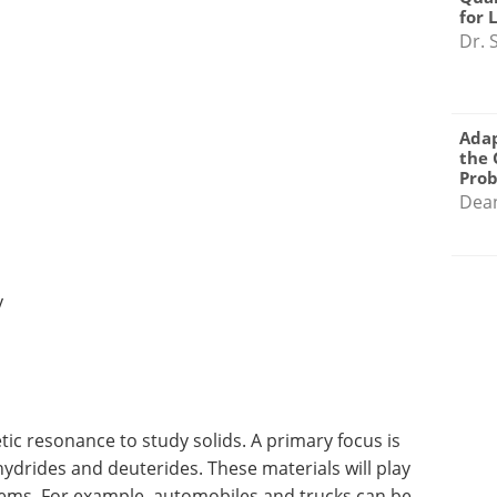
for 
Dr. 
Adap
the 
Pro
Dea
y
c resonance to study solids. A primary focus is
ydrides and deuterides. These materials will play
tems. For example, automobiles and trucks can be