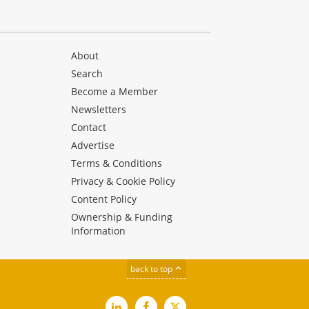
About
Search
Become a Member
Newsletters
Contact
Advertise
Terms & Conditions
Privacy & Cookie Policy
Content Policy
Ownership & Funding
Information
back to top
LinkedIn
Facebook
X