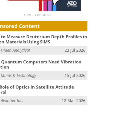
nsored Content
to Measure Deuterium Depth Profiles in
on Materials Using SIMS
m
Hiden Analytical
23 Jul 2026
 Quantum Computers Need Vibration
ation
m
Minus K Technology
15 Jul 2026
Role of Optics in Satellite Attitude
rol
m
Avantier Inc.
12 Mar 2026