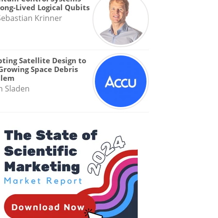
Long-Lived Logical Qubits
Sebastian Krinner
ting Satellite Design to
Growing Space Debris
blem
n Sladen