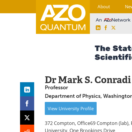
About
Ne
LinkedIn
Facebook
X
Skip
to
content
Dr Mark S. Conradi
Professor
Department of Physics, Washington 
View
University
Profile
372 Compton, Office69 Compton (lab),
University, One Brookings Drive