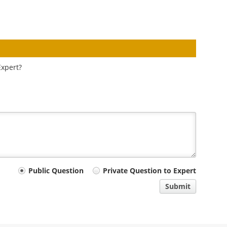
Expert?
Public Question
Private Question to Expert
Submit