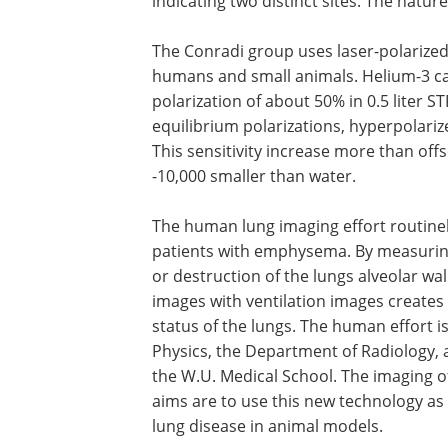
indicating two distinct sites. The nature
The Conradi group uses laser-polarized 
humans and small animals. Helium-3 ca
polarization of about 50% in 0.5 liter 
equilibrium polarizations, hyperpolariz
This sensitivity increase more than offs
-10,000 smaller than water.
The human lung imaging effort routinel
patients with emphysema. By measuring w
or destruction of the lungs alveolar wal
images with ventilation images creates
status of the lungs. The human effort i
Physics, the Department of Radiology, 
the W.U. Medical School. The imaging o
aims are to use this new technology as 
lung disease in animal models.