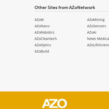
Other Sites from AZoNetwork
AZoM
AZoMining
AZoNano
AZoSensors
AZoRobotics
AZoAi
AZoCleantech
News Medica
AZoOptics
AZoLifeScien
AZoBuild