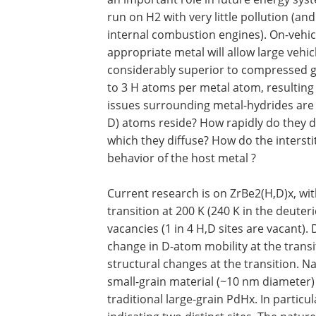
run on H2 with very little pollution (and 
internal combustion engines). On-vehicl
appropriate metal will allow large vehic
considerably superior to compressed 
to 3 H atoms per metal atom, resulting 
issues surrounding metal-hydrides are o
D) atoms reside? How rapidly do they 
which they diffuse? How do the intersti
behavior of the host metal ?
Current research is on ZrBe2(H,D)x, wit
transition at 200 K (240 K in the deuter
vacancies (1 in 4 H,D sites are vacant
change in D-atom mobility at the trans
structural changes at the transition. N
small-grain material (~10 nm diameter) 
traditional large-grain PdHx. In partic