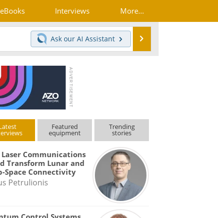
eBooks
Interviews
More...
Search
Ask our
AI Assistant
Latest
Featured
Trending
terviews
equipment
stories
 Laser Communications
d Transform Lunar and
-Space Connectivity
us Petrulionis
ntum Control Systems