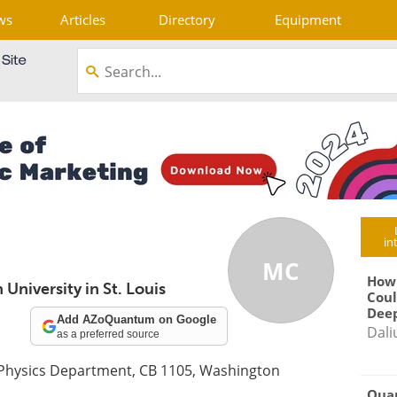
ws
Articles
Directory
Equipment
in
MC
How
University in St. Louis
Coul
Deep
Add AZoQuantum on Google
Dali
as a preferred source
 Physics Department, CB 1105, Washington
Qua