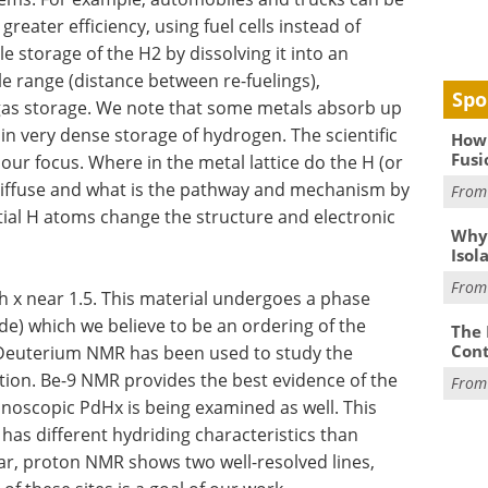
greater efficiency, using fuel cells instead of
e storage of the H2 by dissolving it into an
le range (distance between re-fuelings),
Spo
gas storage. We note that some metals absorb up
in very dense storage of hydrogen. The scientific
How 
Fusi
ur focus. Where in the metal lattice do the H (or
diffuse and what is the pathway and mechanism by
Fro
tial H atoms change the structure and electronic
Why
Isol
Fro
h x near 1.5. This material undergoes a phase
ide) which we believe to be an ordering of the
The 
Cont
). Deuterium NMR has been used to study the
ition. Be-9 NMR provides the best evidence of the
Fro
anoscopic PdHx is being examined as well. This
has different hydriding characteristics than
ular, proton NMR shows two well-resolved lines,