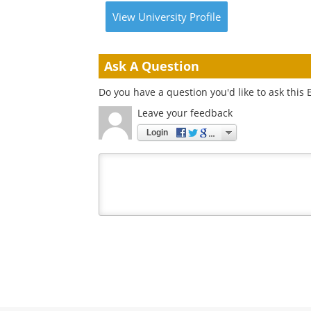
View
University
Profile
Ask A Question
Do you have a question you'd like to ask this 
Leave your feedback
Login
Your
comment
type