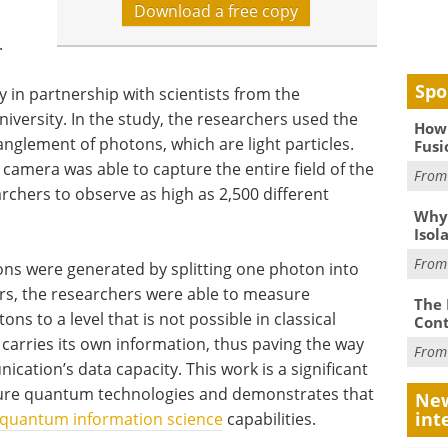
Download a free copy
.
Spo
in partnership with scientists from the
iversity. In the study, the researchers used the
How 
nglement of photons, which are light particles.
Fusi
 camera was able to capture the entire field of the
Fro
rchers to observe as high as 2,500 different
Why
Isol
Fro
tons were generated by splitting one photon into
rs, the researchers were able to measure
The 
ons to a level that is not possible in classical
Cont
l carries its own information, thus paving the way
Fro
tion’s data capacity. This work is a significant
uture quantum technologies and demonstrates that
New
int
quantum information science
capabilities.