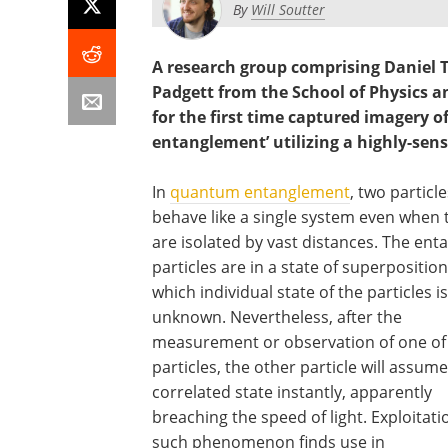
By
Will Soutter
A research group comprising Daniel 
Padgett from the School of Physics a
for the first time captured imager
entanglement’ utilizing a highly-sens
In
quantum entanglement
, two particle
behave like a single system even when 
are isolated by vast distances. The ent
particles are in a state of superposition
which individual state of the particles is
unknown. Nevertheless, after the
measurement or observation of one of
particles, the other particle will assume
correlated state instantly, apparently
breaching the speed of light. Exploitati
such phenomenon finds use in