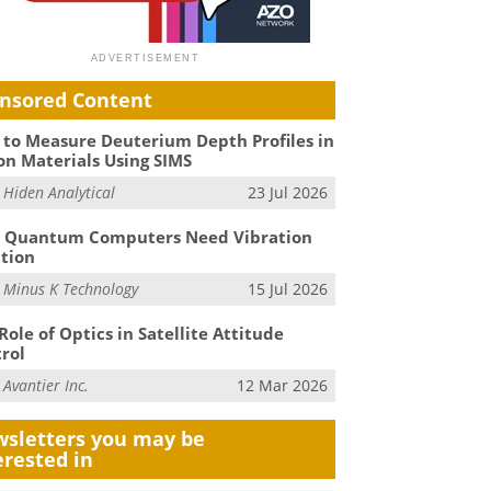
nsored Content
to Measure Deuterium Depth Profiles in
on Materials Using SIMS
m
Hiden Analytical
23 Jul 2026
 Quantum Computers Need Vibration
ation
m
Minus K Technology
15 Jul 2026
Role of Optics in Satellite Attitude
rol
m
Avantier Inc.
12 Mar 2026
sletters you may be
erested in