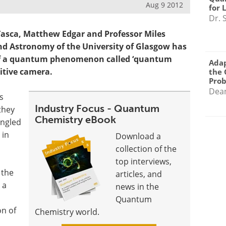
Aug 9 2012
for 
Dr. 
Tasca, Matthew Edgar and Professor Miles
nd Astronomy of the University of Glasgow has
y of a quantum phenomenon called ‘quantum
Adap
itive camera.
the 
Pro
Dea
s
Industry Focus - Quantum
they
Chemistry eBook
angled
 in
Download a
collection of the
top interviews,
 the
articles, and
 a
news in the
Quantum
on of
Chemistry world.