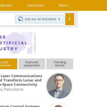
eBooks
Interviews
More...
Search
Ask our
AI Assistant
Latest
Featured
Trending
terviews
equipment
stories
 Laser Communications
d Transform Lunar and
-Space Connectivity
us Petrulionis
ntum Control Systems