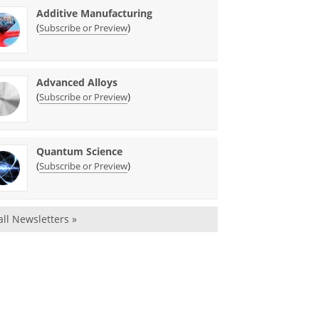
Additive Manufacturing
(
)
Subscribe or Preview
Advanced Alloys
(
)
Subscribe or Preview
Quantum Science
(
)
Subscribe or Preview
all Newsletters »