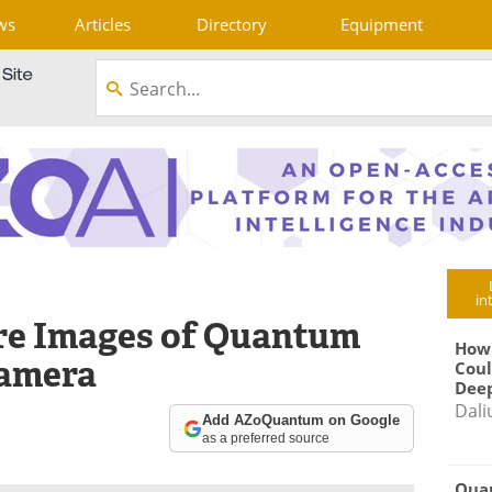
ws
Articles
Directory
Equipment
in
re Images of Quantum
How
Camera
Coul
Deep
Dali
Add AZoQuantum on Google
as a preferred source
Qua