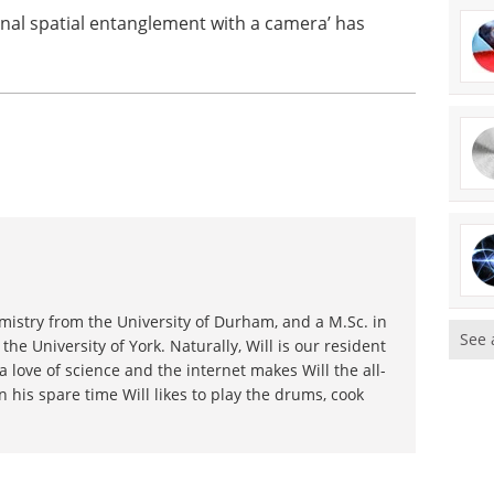
onal spatial entanglement with a camera’ has
emistry from the University of Durham, and a M.Sc. in
See 
he University of York. Naturally, Will is our resident
a love of science and the internet makes Will the all-
n his spare time Will likes to play the drums, cook