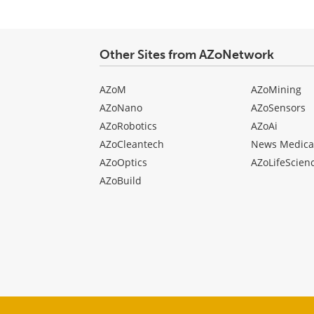
Other Sites from AZoNetwork
AZoM
AZoMining
AZoNano
AZoSensors
AZoRobotics
AZoAi
AZoCleantech
News Medica
AZoOptics
AZoLifeScien
AZoBuild