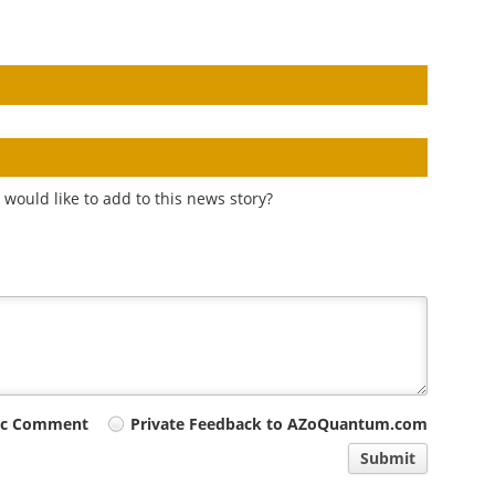
would like to add to this news story?
ic Comment
Private Feedback to AZoQuantum.com
Submit