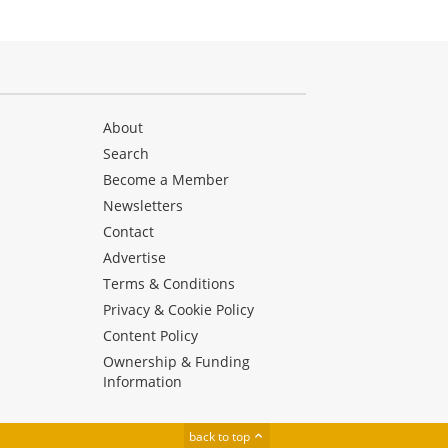
About
Search
Become a Member
Newsletters
Contact
Advertise
Terms & Conditions
Privacy & Cookie Policy
Content Policy
Ownership & Funding
Information
back to top