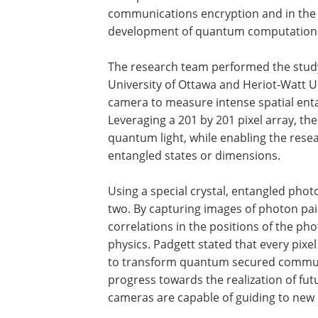
communications encryption and in the
development of quantum computation
The research team performed the study 
University of Ottawa and Heriot-Watt Un
camera to measure intense spatial enta
Leveraging a 201 by 201 pixel array, the
quantum light, while enabling the resea
entangled states or dimensions.
Using a special crystal, entangled pho
two. By capturing images of photon pai
correlations in the positions of the phot
physics. Padgett stated that every pixe
to transform quantum secured communica
progress towards the realization of f
cameras are capable of guiding to new