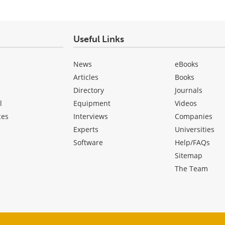
Useful Links
News
eBooks
Articles
Books
Directory
Journals
l
Equipment
Videos
ces
Interviews
Companies
Experts
Universities
Software
Help/FAQs
Sitemap
The Team