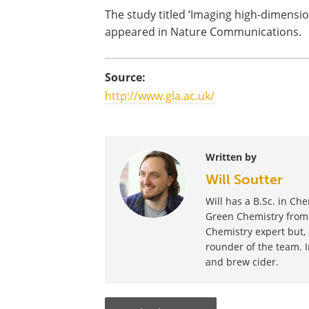
The study titled ‘Imaging high-dimensi
appeared in Nature Communications.
Source:
http://www.gla.ac.uk/
Written by
Will Soutter
Will has a B.Sc. in Ch
Green Chemistry from t
Chemistry expert but, 
rounder of the team. I
and brew cider.