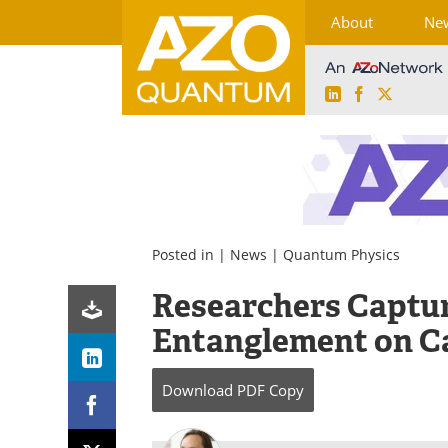
About
Ne
LinkedIn
Facebook
X
Skip
to
content
Posted in |
News
|
Quantum Physics
Researchers Captu
Entanglement on 
Download
PDF Copy