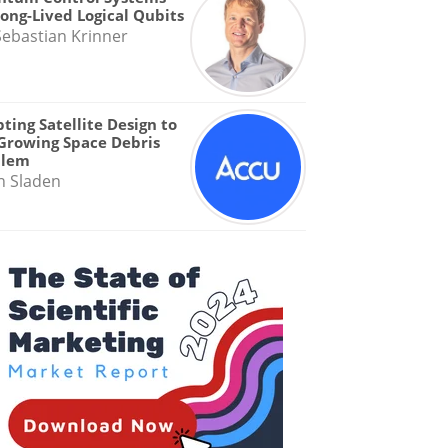
Long-Lived Logical Qubits
Sebastian Krinner
ting Satellite Design to
Growing Space Debris
blem
n Sladen