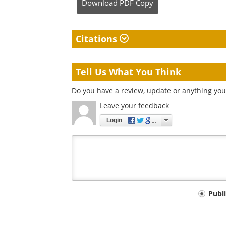
Download
PDF Copy
Citations
Tell Us What You Think
Do you have a review, update or anything you 
Leave your feedback
Login
Your
Publ
comment
type