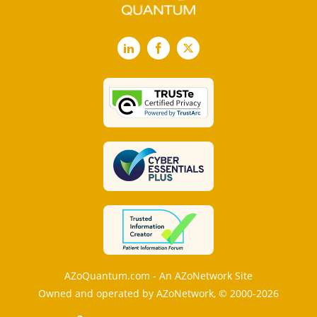
LinkedIn
Facebook
X
AZoQuantum.com - An AZoNetwork Site
Owned and operated by AZoNetwork, © 2000-2026