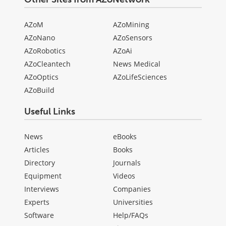
AZoM
AZoMining
AZoNano
AZoSensors
AZoRobotics
AZoAi
AZoCleantech
News Medical
AZoOptics
AZoLifeSciences
AZoBuild
Useful Links
News
eBooks
Articles
Books
Directory
Journals
Equipment
Videos
Interviews
Companies
Experts
Universities
Software
Help/FAQs