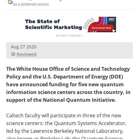
Become a Member
as a preferred source
Aug 27 2020
Reviewed
The White House Office of Science and Technology
Policy and the U.S. Department of Energy (DOE)
have announced funding for five new quantum
information science centers across the country, in
support of the National Quantum Initiative.
Caltech faculty will participate in three of the new
science centers: the Quantum Systems Accelerator,
led by the Lawrence Berkeley National Laboratory,
also known as Berkeley Lab; the Quantum Science