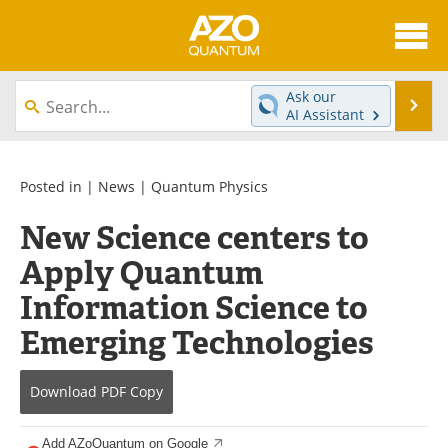
About
News
Ask our
Se
AI Assistant
Skip
Articles
Directory
to
content
Equipment
eBooks
Posted in |
News
|
Quantum Physics
New Science centers to
Interviews
Experts
Apply Quantum
Books
Journals
Information Science to
Videos
Advertise
Emerging Technologies
Contact
Newsletters
Download
PDF Copy
Search
Software
Add AZoQuantum on Google