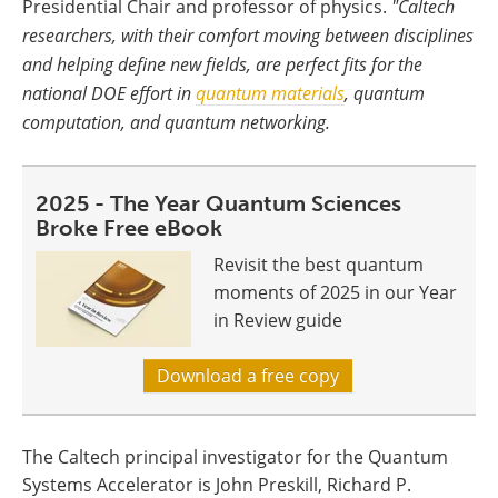
Presidential Chair and professor of physics.
"Caltech
researchers, with their comfort moving between disciplines
and helping define new fields, are perfect fits for the
national DOE effort in
quantum materials
, quantum
computation, and quantum networking.
2025 - The Year Quantum Sciences
Broke Free eBook
Revisit the best quantum
moments of 2025 in our Year
in Review guide
Download a free copy
The Caltech principal investigator for the Quantum
Systems Accelerator is John Preskill, Richard P.