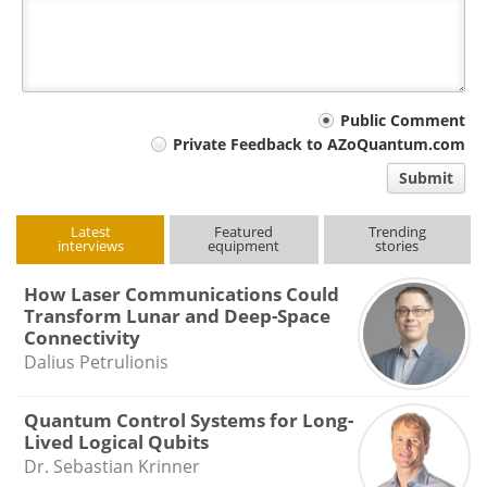
Your
Public Comment
Private Feedback to AZoQuantum.com
comment
Submit
type
Latest
Featured
Trending
interviews
equipment
stories
How Laser Communications Could
Transform Lunar and Deep-Space
Connectivity
Dalius Petrulionis
Quantum Control Systems for Long-
Lived Logical Qubits
Dr. Sebastian Krinner