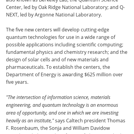
Center, led by Oak Ridge National Laboratory; and Q-
NEXT, led by Argonne National Laboratory.
The five new centers will develop cutting-edge
quantum technologies for use in a wide range of
possible applications including scientific computing;
fundamental physics and chemistry research; and the
design of solar cells and of new materials and
pharmaceuticals. To establish the centers, the
Department of Energy is awarding $625 million over
five years.
"The intersection of information science, materials
engineering, and quantum technology is an enormous
area of opportunity, and one in which we are investing
heavily as an institute,"
says Caltech president Thomas
F. Rosenbaum, the Sonja and William Davidow