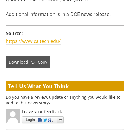
Additional information is in a DOE news release.
Source:
https://www.caltech.edu/
Download
PDF Copy
Tell Us What You Think
Do you have a review, update or anything you would like to
add to this news story?
Leave your feedback
Login