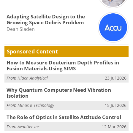
Adapting Satellite Design to the
Growing Space Debris Problem
Dean Sladen
Sponsored Content
How to Measure Deuterium Depth Profiles in
Fusion Materials Using SIMS
From
Hiden Analytical
23 Jul 2026
Why Quantum Computers Need Vibration
Isolation
From
Minus K Technology
15 Jul 2026
The Role of Optics in Satellite Attitude Control
From
Avantier Inc.
12 Mar 2026