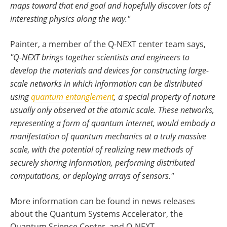
maps toward that end goal and hopefully discover lots of
interesting physics along the way."
Painter, a member of the Q-NEXT center team says,
"Q-NEXT brings together scientists and engineers to
develop the materials and devices for constructing large-
scale networks in which information can be distributed
using
quantum entanglement
, a special property of nature
usually only observed at the atomic scale. These networks,
representing a form of quantum internet, would embody a
manifestation of quantum mechanics at a truly massive
scale, with the potential of realizing new methods of
securely sharing information, performing distributed
computations, or deploying arrays of sensors."
More information can be found in news releases
about the Quantum Systems Accelerator, the
Quantum Science Center, and Q-NEXT.