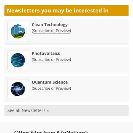
Newsletters you may be
interested in
Clean Technology
(
)
Subscribe or Preview
Photovoltaics
(
)
Subscribe or Preview
Quantum Science
(
)
Subscribe or Preview
See all Newsletters »
Other Sites from AZoNetwork