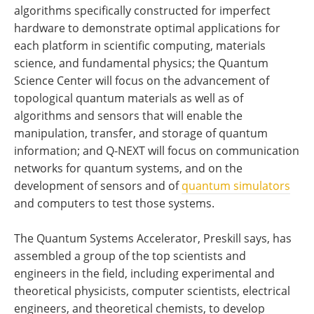
algorithms specifically constructed for imperfect
hardware to demonstrate optimal applications for
each platform in scientific computing, materials
science, and fundamental physics; the Quantum
Science Center will focus on the advancement of
topological quantum materials as well as of
algorithms and sensors that will enable the
manipulation, transfer, and storage of quantum
information; and Q-NEXT will focus on communication
networks for quantum systems, and on the
development of sensors and of
quantum simulators
and computers to test those systems.
The Quantum Systems Accelerator, Preskill says, has
assembled a group of the top scientists and
engineers in the field, including experimental and
theoretical physicists, computer scientists, electrical
engineers, and theoretical chemists, to develop