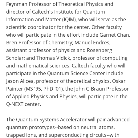
Feynman Professor of Theoretical Physics and
director of Caltech's Institute for Quantum
Information and Matter (IQIM), who will serve as the
scientific coordinator for the center. Other faculty
who will participate in the effort include Garnet Chan,
Bren Professor of Chemistry; Manuel Endres,
assistant professor of physics and Rosenberg
Scholar; and Thomas Vidick, professor of computing
and mathematical sciences. Caltech faculty who will
participate in the Quantum Science Center include
Jason Alicea, professor of theoretical physics. Oskar
Painter (MS '95, PhD '01), the John G Braun Professor
of Applied Physics and Physics, will participate in the
Q-NEXT center.
The Quantum Systems Accelerator will pair advanced
quantum prototypes--based on neutral atoms,
trapped ions, and superconducting circuits--with