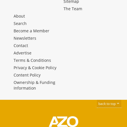
Sitemap
The Team
About
Search
Become a Member
Newsletters
Contact
Advertise
Terms & Conditions
Privacy & Cookie Policy
Content Policy
Ownership & Funding
Information
back to top