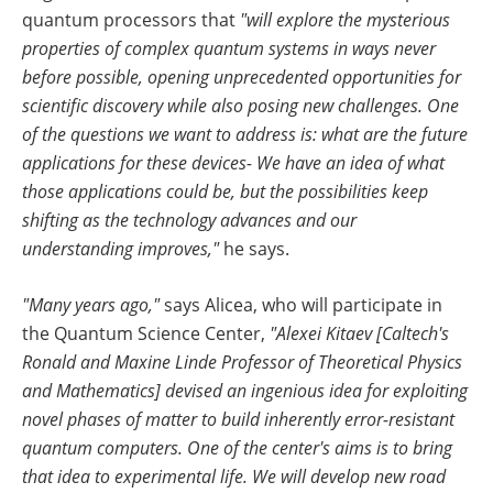
quantum processors that
"will explore the mysterious
properties of complex quantum systems in ways never
before possible, opening unprecedented opportunities for
scientific discovery while also posing new challenges. One
of the questions we want to address is: what are the future
applications for these devices- We have an idea of what
those applications could be, but the possibilities keep
shifting as the technology advances and our
understanding improves,"
he says.
"Many years ago,"
says Alicea, who will participate in
the Quantum Science Center,
"Alexei Kitaev [Caltech's
Ronald and Maxine Linde Professor of Theoretical Physics
and Mathematics] devised an ingenious idea for exploiting
novel phases of matter to build inherently error-resistant
quantum computers. One of the center's aims is to bring
that idea to experimental life. We will develop new road