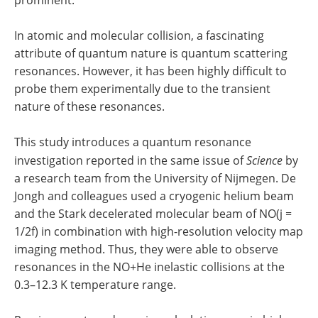
In atomic and molecular collision, a fascinating
attribute of quantum nature is quantum scattering
resonances. However, it has been highly difficult to
probe them experimentally due to the transient
nature of these resonances.
This study introduces a quantum resonance
investigation reported in the same issue of
Science
by
a research team from the University of Nijmegen. De
Jongh and colleagues used a cryogenic helium beam
and the Stark decelerated molecular beam of NO(j =
1/2f) in combination with high-resolution velocity map
imaging method. Thus, they were able to observe
resonances in the NO+He inelastic collisions at the
0.3–12.3 K temperature range.