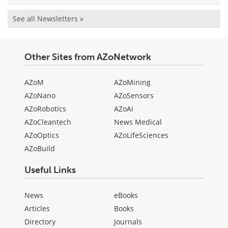
See all Newsletters »
Other Sites from AZoNetwork
AZoM
AZoMining
AZoNano
AZoSensors
AZoRobotics
AZoAi
AZoCleantech
News Medical
AZoOptics
AZoLifeSciences
AZoBuild
Useful Links
News
eBooks
Articles
Books
Directory
Journals