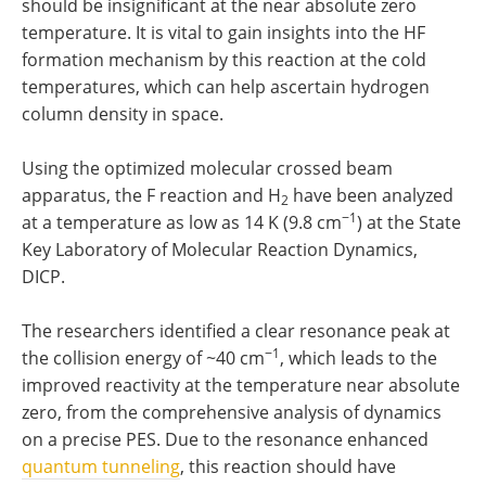
should be insignificant at the near absolute zero
temperature. It is vital to gain insights into the HF
formation mechanism by this reaction at the cold
temperatures, which can help ascertain hydrogen
column density in space.
Using the optimized molecular crossed beam
apparatus, the F reaction and H
have been analyzed
2
−1
at a temperature as low as 14 K (9.8 cm
) at the State
Key Laboratory of Molecular Reaction Dynamics,
DICP.
The researchers identified a clear resonance peak at
−1
the collision energy of ~40 cm
, which leads to the
improved reactivity at the temperature near absolute
zero, from the comprehensive analysis of dynamics
on a precise PES. Due to the resonance enhanced
quantum tunneling
, this reaction should have