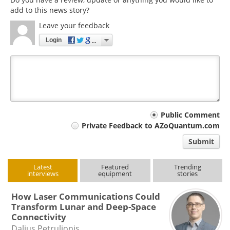
add to this news story?
Leave your feedback
Login
Your
Public Comment
Private Feedback to AZoQuantum.com
comment
Submit
type
Latest
Featured
Trending
interviews
equipment
stories
How Laser Communications Could
Transform Lunar and Deep-Space
Connectivity
Dalius Petrulionis