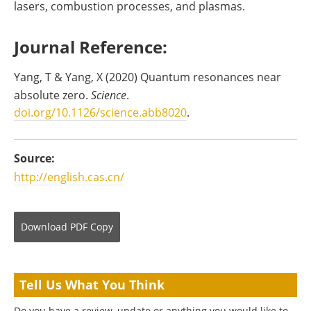
lasers, combustion processes, and plasmas.
Journal Reference:
Yang, T & Yang, X (2020) Quantum resonances near
absolute zero.
Science
.
doi.org/10.1126/science.abb8020
.
Source:
http://english.cas.cn/
Download
PDF Copy
Tell Us What You Think
Do you have a review, update or anything you would like to