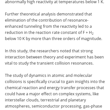
abnormally high reactivity at temperatures below 1 K.
Further theoretical analysis demonstrated that
elimination of the contribution of resonance-
enhanced tunneling from the reactivity led to a
reduction in the reaction rate constant of F + H
2
below 10 K by more than three orders of magnitude.
In this study, the researchers noted that strong
interaction between theory and experiment has been
vital to study the transient collision resonances.
The study of dynamics in atomic and molecular
collisions is specifically crucial to gain insights into the
chemical reaction and energy transfer processes that
could have a major effect on complex systems, like
interstellar clouds, terrestrial and planetary
atmospheres, semiconductor processing, gas-phase