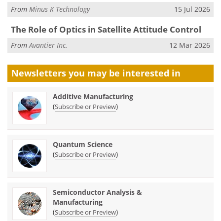
From
Minus K Technology
15 Jul 2026
The Role of Optics in Satellite Attitude Control
From
Avantier Inc.
12 Mar 2026
Newsletters you may be
interested in
Additive Manufacturing
(
)
Subscribe or Preview
Quantum Science
(
)
Subscribe or Preview
Semiconductor Analysis &
Manufacturing
(
)
Subscribe or Preview