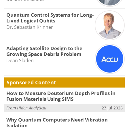
Quantum Control Systems for Long-
Lived Logical Qubits
Dr. Sebastian Krinner
Adapting Satellite Design to the
Growing Space Debris Problem
Dean Sladen
Sponsored Content
How to Measure Deuterium Depth Profiles in
Fusion Materials Using SIMS
From
Hiden Analytical
23 Jul 2026
Why Quantum Computers Need Vibration
Isolation