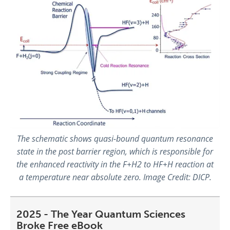
The schematic shows quasi-bound quantum resonance
state in the post barrier region, which is responsible for
the enhanced reactivity in the F+H2 to HF+H reaction at
a temperature near absolute zero. Image Credit: DICP.
2025 - The Year Quantum Sciences
Broke Free eBook