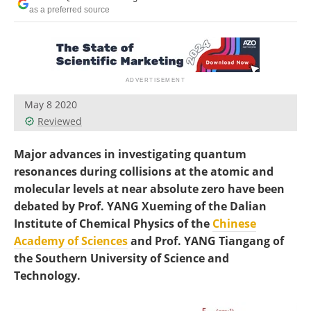
Become a Member
as a preferred source
May 8 2020
Reviewed
Major advances in investigating quantum
resonances during collisions at the atomic and
molecular levels at near absolute zero have been
debated by Prof. YANG Xueming of the Dalian
Institute of Chemical Physics of the
Chinese
Academy of Sciences
and Prof. YANG Tiangang of
the Southern University of Science and
Technology.