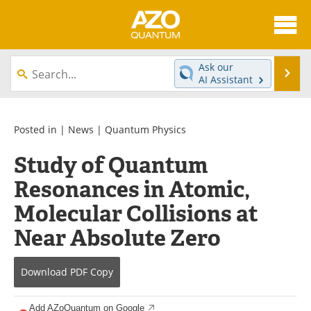
About
News
Ask our
Se
AI Assistant
Skip
Articles
Directory
to
content
Equipment
eBooks
Posted in |
News
|
Quantum Physics
Study of Quantum
Interviews
Experts
Resonances in Atomic,
Books
Journals
Molecular Collisions at
Videos
Advertise
Near Absolute Zero
Contact
Newsletters
Download
PDF Copy
Search
Software
Add AZoQuantum on Google