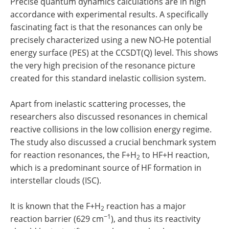
Precise quantum dynamics calculations are in high
accordance with experimental results. A specifically
fascinating fact is that the resonances can only be
precisely characterized using a new NO-He potential
energy surface (PES) at the CCSDT(Q) level. This shows
the very high precision of the resonance picture
created for this standard inelastic collision system.
Apart from inelastic scattering processes, the
researchers also discussed resonances in chemical
reactive collisions in the low collision energy regime.
The study also discussed a crucial benchmark system
for reaction resonances, the F+H
to HF+H reaction,
2
which is a predominant source of HF formation in
interstellar clouds (ISC).
It is known that the F+H
reaction has a major
2
−1
reaction barrier (629 cm
), and thus its reactivity