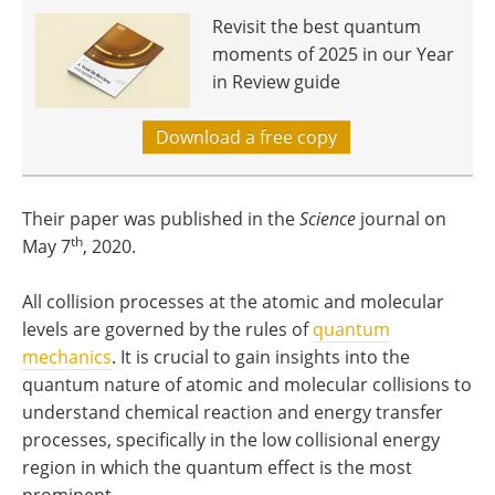
Revisit the best quantum
moments of 2025 in our Year
in Review guide
Download a free copy
Their paper was published in the
Science
journal on
th
May 7
, 2020.
All collision processes at the atomic and molecular
levels are governed by the rules of
quantum
mechanics
. It is crucial to gain insights into the
quantum nature of atomic and molecular collisions to
understand chemical reaction and energy transfer
processes, specifically in the low collisional energy
region in which the quantum effect is the most
prominent.