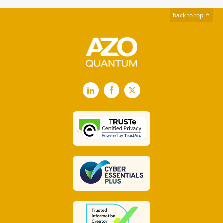
back to top
LinkedIn
Facebook
X