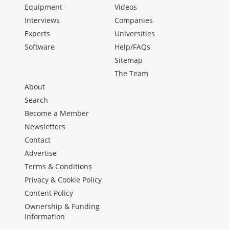
Equipment
Videos
Interviews
Companies
Experts
Universities
Software
Help/FAQs
Sitemap
The Team
About
Search
Become a Member
Newsletters
Contact
Advertise
Terms & Conditions
Privacy & Cookie Policy
Content Policy
Ownership & Funding
Information