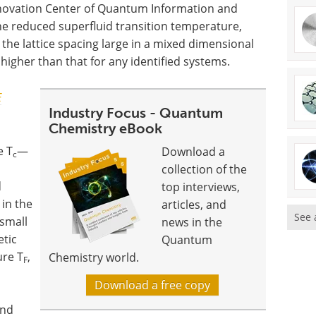
nnovation Center of Quantum Information and
e reduced superfluid transition temperature,
the lattice spacing large in a mixed dimensional
igher than that for any identified systems.
E
Industry Focus - Quantum
Chemistry eBook
e T
—
Download a
c
collection of the
d
top interviews,
in the
articles, and
See 
 small
news in the
etic
Quantum
ure T
,
Chemistry world.
F
Download a free copy
and