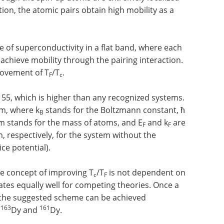
tion, the atomic pairs obtain high mobility as a
le of superconductivity in a flat band, where each
 achieve mobility through the pairing interaction.
rovement of T
/T
.
F
c
 55, which is higher than any recognized systems.
m, where k
stands for the Boltzmann constant, ħ
B
 m stands for the mass of atoms, and E
and k
are
F
F
respectively, for the system without the
ce potential).
ve concept of improving T
/T
is not dependent on
c
F
rates equally well for competing theories. Once a
 the suggested scheme can be achieved
163
161
e
Dy and
Dy.