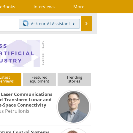
eBooks
Interviews
More...
Search
Ask our
AI Assistant
Latest
Featured
Trending
terviews
equipment
stories
 Laser Communications
d Transform Lunar and
-Space Connectivity
us Petrulionis
ntum Control Systems