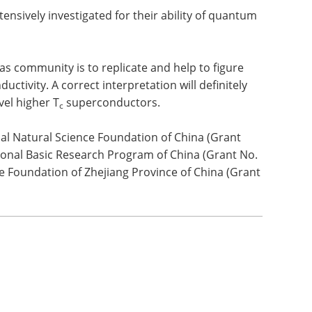
nsively investigated for their ability of quantum
as community is to replicate and help to figure
ctivity. A correct interpretation will definitely
vel higher T
superconductors.
c
al Natural Science Foundation of China (Grant
ional Basic Research Program of China (Grant No.
e Foundation of Zhejiang Province of China (Grant