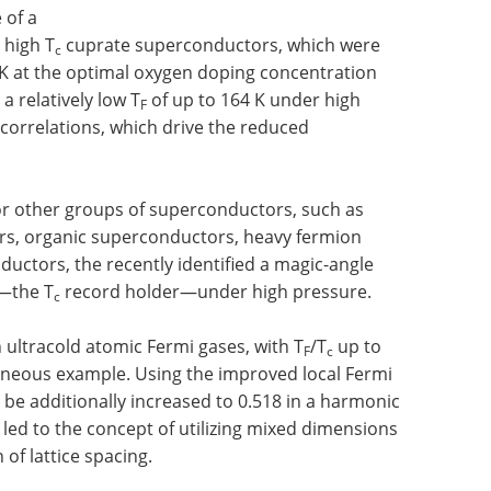
 of a
e high T
cuprate superconductors, which were
c
 K at the optimal oxygen doping concentration
 relatively low T
of up to 164 K under high
F
correlations, which drive the reduced
for other groups of superconductors, such as
s, organic superconductors, heavy fermion
ctors, the recently identified a magic-angle
—the T
record holder—under high pressure.
c
in ultracold atomic Fermi gases, with T
/T
up to
F
c
eneous example. Using the improved local Fermi
n be additionally increased to 0.518 in a harmonic
 led to the concept of utilizing mixed dimensions
 of lattice spacing.