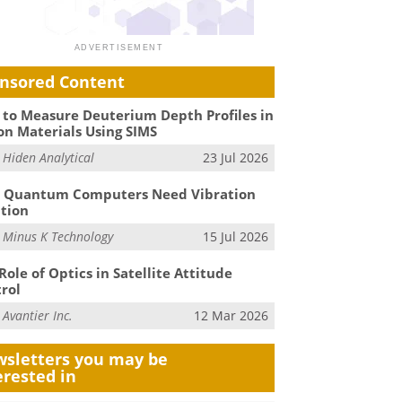
nsored Content
to Measure Deuterium Depth Profiles in
on Materials Using SIMS
m
Hiden Analytical
23 Jul 2026
 Quantum Computers Need Vibration
ation
m
Minus K Technology
15 Jul 2026
Role of Optics in Satellite Attitude
rol
m
Avantier Inc.
12 Mar 2026
sletters you may be
erested in