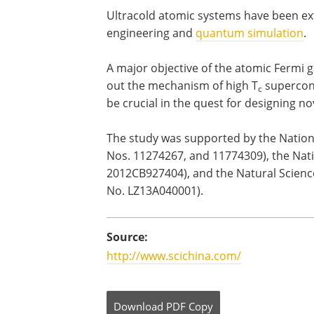
Ultracold atomic systems have been exte
engineering and
quantum simulation
.
A major objective of the atomic Fermi g
out the mechanism of high T
supercondu
c
be crucial in the quest for designing no
The study was supported by the Nation
Nos. 11274267, and 11774309), the Nat
2012CB927404), and the Natural Scienc
No. LZ13A040001).
Source:
http://www.scichina.com/
Download
PDF Copy