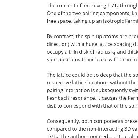
The concept of improving T
/T
through 
F
c
One of the two pairing components, kn
free space, taking up an isotropic Fe
By contrast, the spin-up atoms are prone
direction) with a huge lattice spacing 
occupy a thin disk of radius k
and thick
F
spin-up atoms to increase with an incre
The lattice could be so deep that the sp
respective lattice locations without th
pairing interaction is subsequently sw
Feshbach resonance, it causes the Fer
disk to correspond with that of the spi
Consequently, both components present
compared to the non-interacting 3D valu
T
/T
. The authors pointed out that alt
F
c