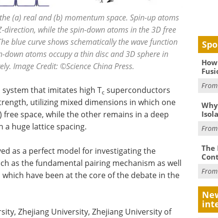
 the (a) real and (b) momentum space. Spin-up atoms
e Z-direction, while the spin-down atoms in the 3D free
The blue curve shows schematically the wave function
Spo
in-down atoms occupy a thin disc and 3D sphere in
How 
ly. Image Credit: ©Science China Press.
Fusi
Fro
system that imitates high T
superconductors
c
trength, utilizing mixed dimensions in which one
Why
Isol
 free space, while the other remains in a deep
h a huge lattice spacing.
Fro
The 
d as a perfect model for investigating the
Cont
uch as the fundamental pairing mechanism as well
Fro
hich have been at the core of the debate in the
New
int
ity, Zhejiang University, Zhejiang University of