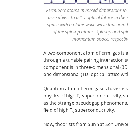
Fermionic atoms in mixed dimensions in
are subject to a 1D optical lattice in th
space with a plane-wave wave function. 
of the spin-up atoms. Spin-up and sp
momentum space, respective
A two-component atomic Fermi gas is a 
through a tunable pairing interaction s
component is in three-dimensional (3D)
one-dimensional (1D) optical lattice wit
Quantum atomic Fermi gases have serve
physics of high T
superconductivity, s
c
as the strange pseudogap phenomena, w
field of high T
superconductivity.
c
Now, theorists from Sun Yat-Sen Univers