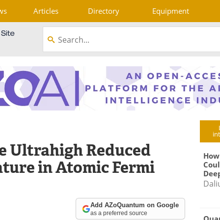
ws
Articles
Directory
Equipment
in
e Ultrahigh Reduced
How
ture in Atomic Fermi
Coul
Deep
Dali
Add AZoQuantum on Google
as a preferred source
Qua