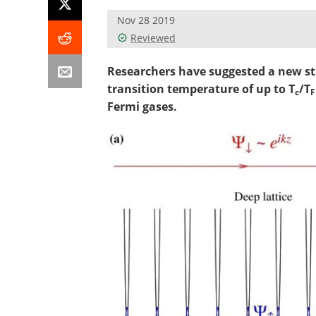
Nov 28 2019
Reviewed
Researchers have suggested a new st
transition temperature of up to T
/T
c
F
Fermi gases.