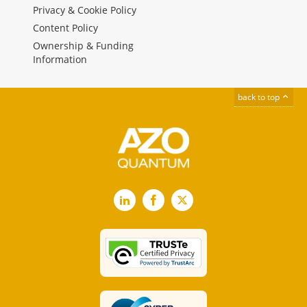
Privacy & Cookie Policy
Content Policy
Ownership & Funding
Information
back to top
LinkedIn
Facebook
X