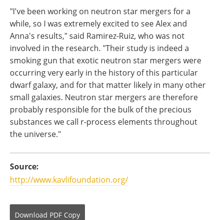
"I've been working on neutron star mergers for a
while, so I was extremely excited to see Alex and
Anna's results," said Ramirez-Ruiz, who was not
involved in the research. "Their study is indeed a
smoking gun that exotic neutron star mergers were
occurring very early in the history of this particular
dwarf galaxy, and for that matter likely in many other
small galaxies. Neutron star mergers are therefore
probably responsible for the bulk of the precious
substances we call r-process elements throughout
the universe."
Source:
http://www.kavlifoundation.org/
Download
PDF Copy