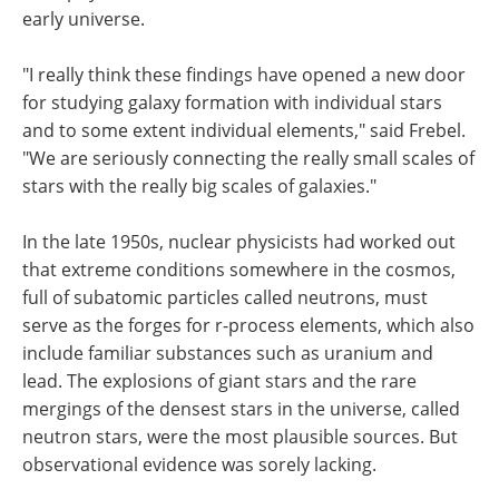
early universe.
"I really think these findings have opened a new door
for studying galaxy formation with individual stars
and to some extent individual elements," said Frebel.
"We are seriously connecting the really small scales of
stars with the really big scales of galaxies."
In the late 1950s, nuclear physicists had worked out
that extreme conditions somewhere in the cosmos,
full of subatomic particles called neutrons, must
serve as the forges for r-process elements, which also
include familiar substances such as uranium and
lead. The explosions of giant stars and the rare
mergings of the densest stars in the universe, called
neutron stars, were the most plausible sources. But
observational evidence was sorely lacking.