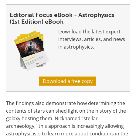
Editorial Focus eBook - Astrophysics
(1st Edition) eBook
Download the latest expert
interviews, articles, and news
in astrophysics.
Download a free copy
The findings also demonstrate how determining the
contents of stars can shed light on the history of the
galaxy hosting them. Nicknamed "stellar
archaeology," this approach is increasingly allowing
astrophysicists to learn more about conditions in the