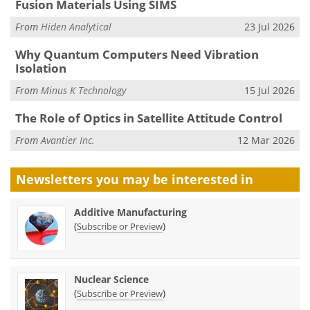
Fusion Materials Using SIMS
From
Hiden Analytical
23 Jul 2026
Why Quantum Computers Need Vibration
Isolation
From
Minus K Technology
15 Jul 2026
The Role of Optics in Satellite Attitude Control
From
Avantier Inc.
12 Mar 2026
Newsletters you may be
interested in
Additive Manufacturing
(
)
Subscribe or Preview
Nuclear Science
(
)
Subscribe or Preview