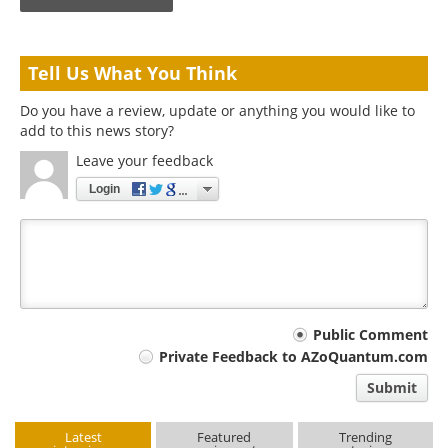
Tell Us What You Think
Do you have a review, update or anything you would like to
add to this news story?
Leave your feedback
Login
Your
Public Comment
Private Feedback to AZoQuantum.com
comment
Submit
type
Latest
Featured
Trending