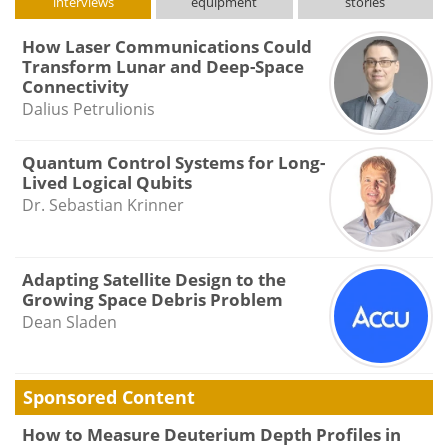
interviews
equipment
stories
How Laser Communications Could
Transform Lunar and Deep-Space
Connectivity
Dalius Petrulionis
Quantum Control Systems for Long-
Lived Logical Qubits
Dr. Sebastian Krinner
Adapting Satellite Design to the
Growing Space Debris Problem
Dean Sladen
Sponsored Content
How to Measure Deuterium Depth Profiles in