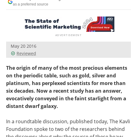
Become a Member
as a preferred source
May 20 2016
Reviewed
The origin of many of the most precious elements
on the periodic table, such as gold, silver and
platinum, has perplexed scientists for more than
six decades. Now a recent study has an answer,
evocatively conveyed in the faint starlight from a
distant dwarf galaxy.
In a roundtable discussion, published today, The Kavli
Foundation spoke to two of the researchers behind
the discovery about why the source of these heavy