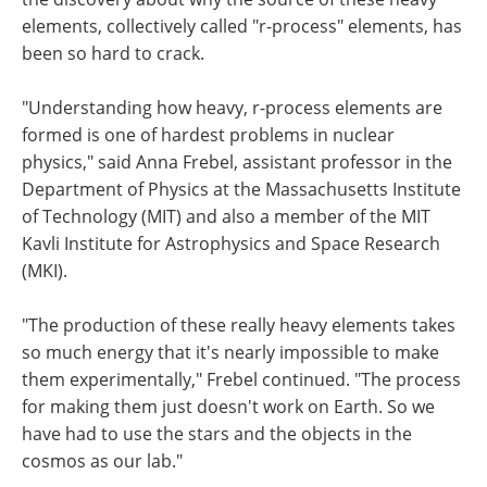
elements, collectively called "r-process" elements, has
been so hard to crack.
"Understanding how heavy, r-process elements are
formed is one of hardest problems in nuclear
physics," said Anna Frebel, assistant professor in the
Department of Physics at the Massachusetts Institute
of Technology (MIT) and also a member of the MIT
Kavli Institute for Astrophysics and Space Research
(MKI).
"The production of these really heavy elements takes
so much energy that it's nearly impossible to make
them experimentally," Frebel continued. "The process
for making them just doesn't work on Earth. So we
have had to use the stars and the objects in the
cosmos as our lab."