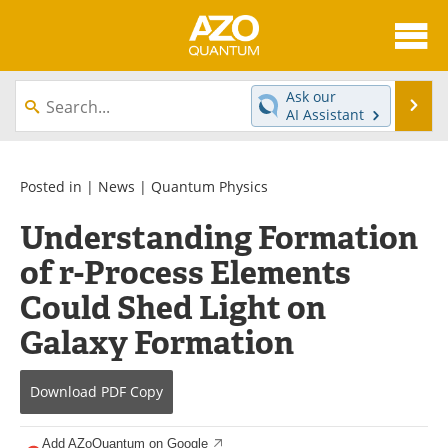
About
News
Ask our
Se
AI Assistant
Skip
Articles
Directory
to
content
Equipment
eBooks
Posted in |
News
|
Quantum Physics
Understanding Formation
Interviews
Experts
of r-Process Elements
Books
Journals
Could Shed Light on
Videos
Advertise
Galaxy Formation
Contact
Newsletters
Download
PDF Copy
Search
Software
Add AZoQuantum on Google