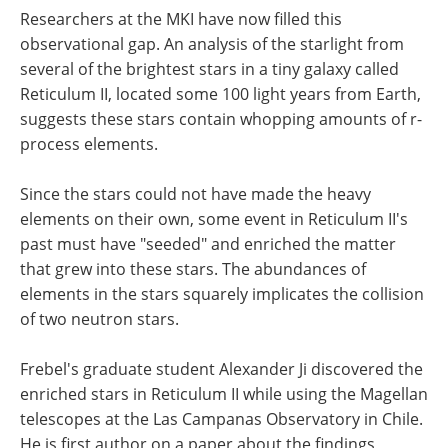
Researchers at the MKI have now filled this
observational gap. An analysis of the starlight from
several of the brightest stars in a tiny galaxy called
Reticulum II, located some 100 light years from Earth,
suggests these stars contain whopping amounts of r-
process elements.
Since the stars could not have made the heavy
elements on their own, some event in Reticulum II's
past must have "seeded" and enriched the matter
that grew into these stars. The abundances of
elements in the stars squarely implicates the collision
of two neutron stars.
Frebel's graduate student Alexander Ji discovered the
enriched stars in Reticulum II while using the Magellan
telescopes at the Las Campanas Observatory in Chile.
He is first author on a paper about the findings,