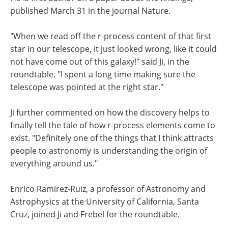
published March 31 in the journal Nature.
"When we read off the r-process content of that first
star in our telescope, it just looked wrong, like it could
not have come out of this galaxy!" said Ji, in the
roundtable. "I spent a long time making sure the
telescope was pointed at the right star."
Ji further commented on how the discovery helps to
finally tell the tale of how r-process elements come to
exist. "Definitely one of the things that I think attracts
people to astronomy is understanding the origin of
everything around us."
Enrico Ramirez-Ruiz, a professor of Astronomy and
Astrophysics at the University of California, Santa
Cruz, joined Ji and Frebel for the roundtable.