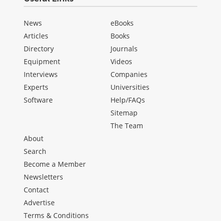
News
eBooks
Articles
Books
Directory
Journals
Equipment
Videos
Interviews
Companies
Experts
Universities
Software
Help/FAQs
Sitemap
The Team
About
Search
Become a Member
Newsletters
Contact
Advertise
Terms & Conditions