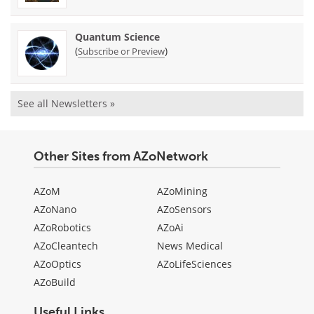
Quantum Science
(
)
Subscribe or Preview
See all Newsletters »
Other Sites from AZoNetwork
AZoM
AZoMining
AZoNano
AZoSensors
AZoRobotics
AZoAi
AZoCleantech
News Medical
AZoOptics
AZoLifeSciences
AZoBuild
Useful Links