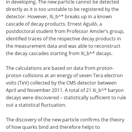
in developing. The new particle cannot be detected
directly as it is too unstable to be registered by the
detector. However, Xi_b^* breaks up in a known
cascade of decay products. Ernest Aguiló, a
postdoctoral student from Professor Amsler’s group,
identified traces of the respective decay products in
the measurement data and was able to reconstruct
the decay cascades starting from Xi_b^* decays.
The calculations are based on data from proton-
proton collisions at an energy of seven Tera electron
volts (TeV) collected by the CMS detector between
April and November 2011. A total of 21 Xi_b^* baryon
decays were discovered – statistically sufficient to rule
out a statistical fluctuation.
The discovery of the new particle confirms the theory
of how quarks bind and therefore helps to