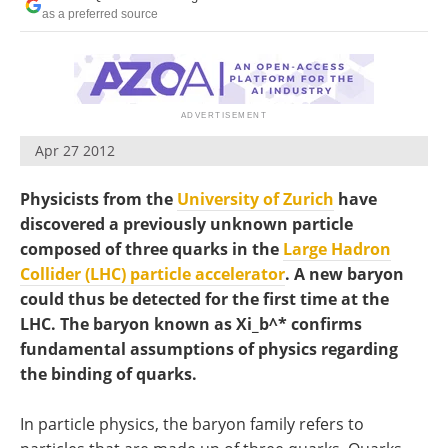
Become a Member
as a preferred source
Apr 27 2012
Physicists from the
University of Zurich
have
discovered a previously unknown particle
composed of three quarks in the
Large Hadron
Collider (LHC) particle accelerator
. A new baryon
could thus be detected for the first time at the
LHC. The baryon known as Xi_b^* confirms
fundamental assumptions of physics regarding
the binding of quarks.
In particle physics, the baryon family refers to