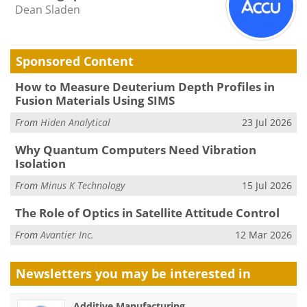
Dean Sladen
Sponsored Content
How to Measure Deuterium Depth Profiles in
Fusion Materials Using SIMS
From
Hiden Analytical
23 Jul 2026
Why Quantum Computers Need Vibration
Isolation
From
Minus K Technology
15 Jul 2026
The Role of Optics in Satellite Attitude Control
From
Avantier Inc.
12 Mar 2026
Newsletters you may be
interested in
Additive Manufacturing