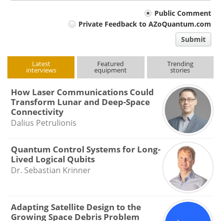
Your
Public Comment
Private Feedback to AZoQuantum.com
comment
Submit
type
Latest
Featured
Trending
interviews
equipment
stories
How Laser Communications Could
Transform Lunar and Deep-Space
Connectivity
Dalius Petrulionis
Quantum Control Systems for Long-
Lived Logical Qubits
Dr. Sebastian Krinner
Adapting Satellite Design to the
Growing Space Debris Problem