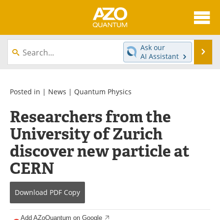
About
News
Ask our
Se
AI Assistant
Skip
Articles
Directory
to
content
Equipment
eBooks
Posted in |
News
|
Quantum Physics
Researchers from the
Interviews
Experts
University of Zurich
Books
Journals
discover new particle at
Videos
Advertise
CERN
Contact
Newsletters
Download
PDF Copy
Search
Software
Add AZoQuantum on Google