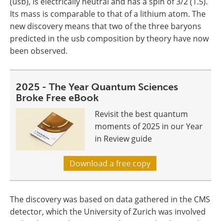
(usb), is electrically neutral and has a spin of 3/2 (1.5).
Its mass is comparable to that of a lithium atom. The
new discovery means that two of the three baryons
predicted in the usb composition by theory have now
been observed.
2025 - The Year Quantum Sciences
Broke Free eBook
Revisit the best quantum
moments of 2025 in our Year
in Review guide
Download a free copy
The discovery was based on data gathered in the CMS
detector, which the University of Zurich was involved