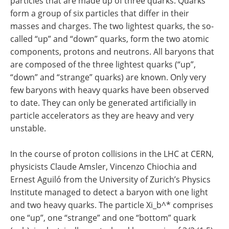
particles that are made up of three quarks. Quarks
form a group of six particles that differ in their
masses and charges. The two lightest quarks, the so-
called “up” and “down” quarks, form the two atomic
components, protons and neutrons. All baryons that
are composed of the three lightest quarks (“up”,
“down” and “strange” quarks) are known. Only very
few baryons with heavy quarks have been observed
to date. They can only be generated artificially in
particle accelerators as they are heavy and very
unstable.
In the course of proton collisions in the LHC at CERN,
physicists Claude Amsler, Vincenzo Chiochia and
Ernest Aguiló from the University of Zurich’s Physics
Institute managed to detect a baryon with one light
and two heavy quarks. The particle Xi_b^* comprises
one “up”, one “strange” and one “bottom” quark