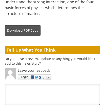
understand the strong interaction, one of the four
basic forces of physics which determines the
structure of matter.
Download
PDF Copy
Tell Us What You Think
Do you have a review, update or anything you would like to
add to this news story?
Leave your feedback
Login