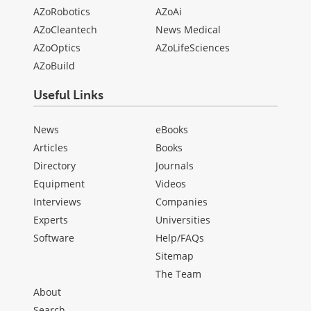
AZoRobotics
AZoAi
AZoCleantech
News Medical
AZoOptics
AZoLifeSciences
AZoBuild
Useful Links
News
eBooks
Articles
Books
Directory
Journals
Equipment
Videos
Interviews
Companies
Experts
Universities
Software
Help/FAQs
Sitemap
The Team
About
Search