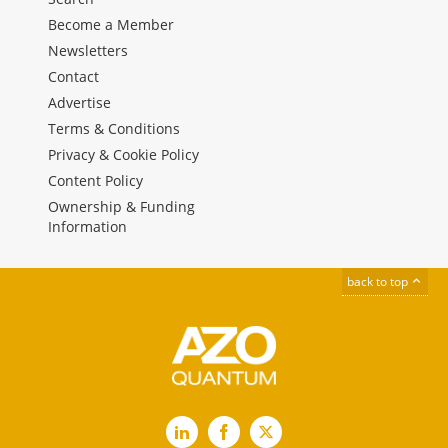
Become a Member
Newsletters
Contact
Advertise
Terms & Conditions
Privacy & Cookie Policy
Content Policy
Ownership & Funding
Information
back to top
LinkedIn
Facebook
X