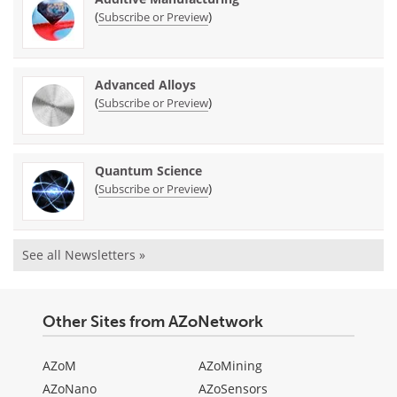
(
)
Subscribe or Preview
Advanced Alloys
(
)
Subscribe or Preview
Quantum Science
(
)
Subscribe or Preview
See all Newsletters »
Other Sites from AZoNetwork
AZoM
AZoMining
AZoNano
AZoSensors