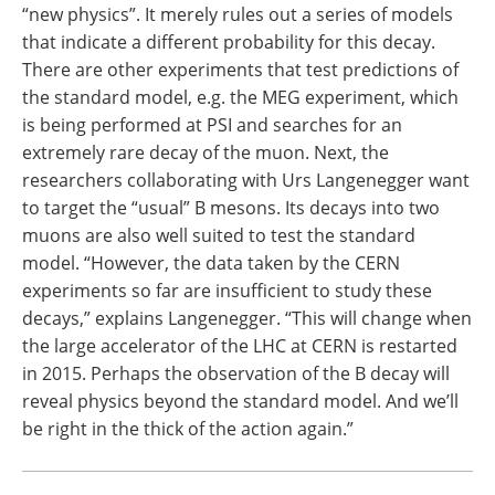
“new physics”. It merely rules out a series of models
that indicate a different probability for this decay.
There are other experiments that test predictions of
the standard model, e.g. the MEG experiment, which
is being performed at PSI and searches for an
extremely rare decay of the muon. Next, the
researchers collaborating with Urs Langenegger want
to target the “usual” B mesons. Its decays into two
muons are also well suited to test the standard
model. “However, the data taken by the CERN
experiments so far are insufficient to study these
decays,” explains Langenegger. “This will change when
the large accelerator of the LHC at CERN is restarted
in 2015. Perhaps the observation of the B decay will
reveal physics beyond the standard model. And we’ll
be right in the thick of the action again.”