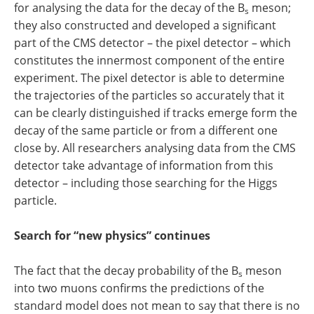
for analysing the data for the decay of the B
meson;
s
they also constructed and developed a significant
part of the CMS detector – the pixel detector – which
constitutes the innermost component of the entire
experiment. The pixel detector is able to determine
the trajectories of the particles so accurately that it
can be clearly distinguished if tracks emerge form the
decay of the same particle or from a different one
close by. All researchers analysing data from the CMS
detector take advantage of information from this
detector – including those searching for the Higgs
particle.
Search for “new physics” continues
The fact that the decay probability of the B
meson
s
into two muons confirms the predictions of the
standard model does not mean to say that there is no