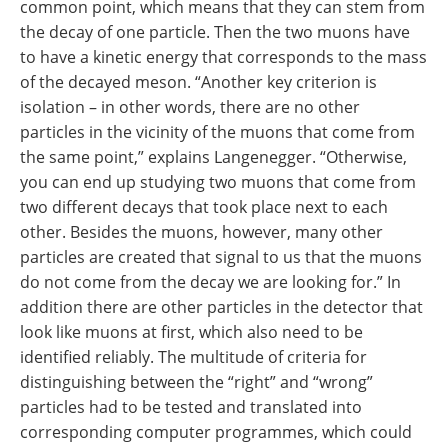
common point, which means that they can stem from
the decay of one particle. Then the two muons have
to have a kinetic energy that corresponds to the mass
of the decayed meson. “Another key criterion is
isolation – in other words, there are no other
particles in the vicinity of the muons that come from
the same point,” explains Langenegger. “Otherwise,
you can end up studying two muons that come from
two different decays that took place next to each
other. Besides the muons, however, many other
particles are created that signal to us that the muons
do not come from the decay we are looking for.” In
addition there are other particles in the detector that
look like muons at first, which also need to be
identified reliably. The multitude of criteria for
distinguishing between the “right” and “wrong”
particles had to be tested and translated into
corresponding computer programmes, which could