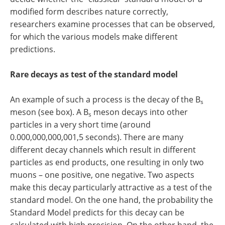
modified form describes nature correctly,
researchers examine processes that can be observed,
for which the various models make different
predictions.
Rare decays as test of the standard model
An example of such a process is the decay of the B
s
meson (see box). A B
meson decays into other
s
particles in a very short time (around
0.000,000,000,001,5 seconds). There are many
different decay channels which result in different
particles as end products, one resulting in only two
muons – one positive, one negative. Two aspects
make this decay particularly attractive as a test of the
standard model. On the one hand, the probability the
Standard Model predicts for this decay can be