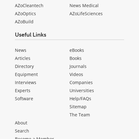
AZoCleantech
News Medical
AZoOptics
AZoLifeSciences
AZoBuild
Useful Links
News
eBooks
Articles
Books
Directory
Journals
Equipment
Videos
Interviews
Companies
Experts
Universities
Software
Help/FAQs
Sitemap
The Team
About
Search
Become a Member