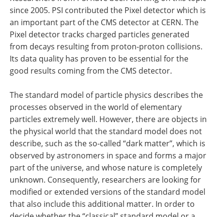
since 2005. PSI contributed the Pixel detector which is
an important part of the CMS detector at CERN. The
Pixel detector tracks charged particles generated
from decays resulting from proton-proton collisions.
Its data quality has proven to be essential for the
good results coming from the CMS detector.
The standard model of particle physics describes the
processes observed in the world of elementary
particles extremely well. However, there are objects in
the physical world that the standard model does not
describe, such as the so-called “dark matter”, which is
observed by astronomers in space and forms a major
part of the universe, and whose nature is completely
unknown. Consequently, researchers are looking for
modified or extended versions of the standard model
that also include this additional matter. In order to
decide whether the “classical” standard model or a