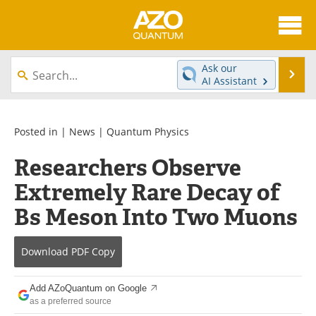
About
News
Ask our
Se
AI Assistant
Skip
Articles
Directory
to
content
Equipment
eBooks
Posted in |
News
|
Quantum Physics
Researchers Observe
Interviews
Experts
Extremely Rare Decay of
Books
Journals
Bs Meson Into Two Muons
Videos
Advertise
Download
PDF Copy
Contact
Newsletters
Add AZoQuantum on Google
Search
Software
as a preferred source