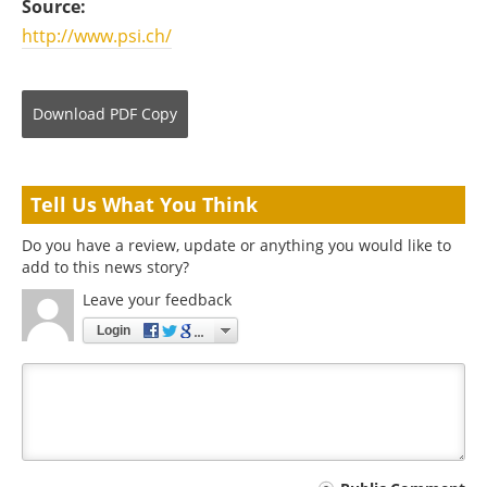
Source:
http://www.psi.ch/
Download
PDF Copy
Tell Us What You Think
Do you have a review, update or anything you would like to
add to this news story?
Leave your feedback
Login