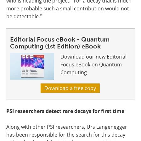
who is heading the project. “For a decay that is much
more probable such a small contribution would not
be detectable.”
Editorial Focus eBook - Quantum
Computing (1st Edition) eBook
Download our new Editorial
Focus eBook on Quantum
Computing
Download a free copy
PSI researchers detect rare decays for first time
Along with other PSI researchers, Urs Langenegger
has been responsible for the search for this decay