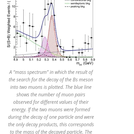
A “mass spectrum” in which the result of
the search for the decay of the Bs meson
into two muons is plotted. The blue line
shows the number of muon pairs
observed for different values of their
energy. If the two muons were formed
during the decay of one particle and were
the only decay products, this corresponds
to the mass of the decayed particle. The