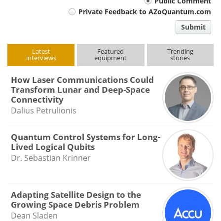
Your
Public Comment
Private Feedback to AZoQuantum.com
comment
Submit
type
Latest
Featured
Trending
interviews
equipment
stories
How Laser Communications Could
Transform Lunar and Deep-Space
Connectivity
Dalius Petrulionis
Quantum Control Systems for Long-
Lived Logical Qubits
Dr. Sebastian Krinner
Adapting Satellite Design to the
Growing Space Debris Problem
Dean Sladen