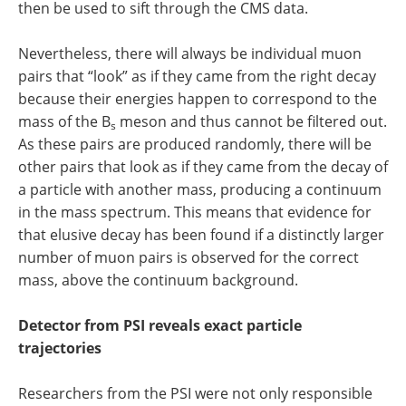
then be used to sift through the CMS data.
Nevertheless, there will always be individual muon
pairs that “look” as if they came from the right decay
because their energies happen to correspond to the
mass of the B
meson and thus cannot be filtered out.
s
As these pairs are produced randomly, there will be
other pairs that look as if they came from the decay of
a particle with another mass, producing a continuum
in the mass spectrum. This means that evidence for
that elusive decay has been found if a distinctly larger
number of muon pairs is observed for the correct
mass, above the continuum background.
Detector from PSI reveals exact particle
trajectories
Researchers from the PSI were not only responsible