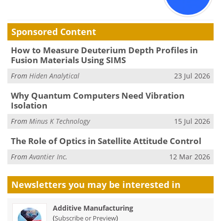
Sponsored Content
How to Measure Deuterium Depth Profiles in
Fusion Materials Using SIMS
From
Hiden Analytical
23 Jul 2026
Why Quantum Computers Need Vibration
Isolation
From
Minus K Technology
15 Jul 2026
The Role of Optics in Satellite Attitude Control
From
Avantier Inc.
12 Mar 2026
Newsletters you may be
interested in
Additive Manufacturing
(
)
Subscribe or Preview