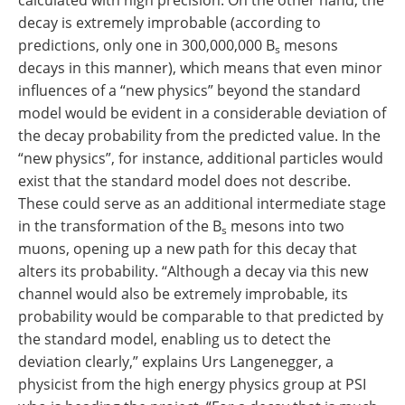
calculated with high precision. On the other hand, the
decay is extremely improbable (according to
predictions, only one in 300,000,000 B
mesons
s
decays in this manner), which means that even minor
influences of a “new physics” beyond the standard
model would be evident in a considerable deviation of
the decay probability from the predicted value. In the
“new physics”, for instance, additional particles would
exist that the standard model does not describe.
These could serve as an additional intermediate stage
in the transformation of the B
mesons into two
s
muons, opening up a new path for this decay that
alters its probability. “Although a decay via this new
channel would also be extremely improbable, its
probability would be comparable to that predicted by
the standard model, enabling us to detect the
deviation clearly,” explains Urs Langenegger, a
physicist from the high energy physics group at PSI