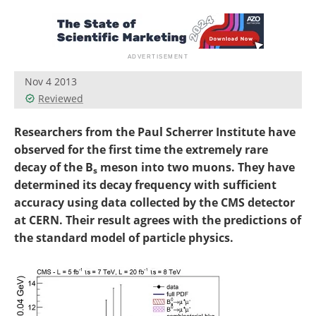
Become a Member
Nov 4 2013
Reviewed
Researchers from the Paul Scherrer Institute have
observed for the first time the extremely rare
decay of the B
meson into two muons. They have
s
determined its decay frequency with sufficient
accuracy using data collected by the CMS detector
at CERN. Their result agrees with the predictions of
the standard model of particle physics.