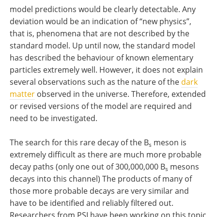
model predictions would be clearly detectable. Any
deviation would be an indication of “new physics”,
that is, phenomena that are not described by the
standard model. Up until now, the standard model
has described the behaviour of known elementary
particles extremely well. However, it does not explain
several observations such as the nature of the
dark
matter
observed in the universe. Therefore, extended
or revised versions of the model are required and
need to be investigated.
The search for this rare decay of the B
meson is
s
extremely difficult as there are much more probable
decay paths (only one out of 300,000,000 B
mesons
s
decays into this channel) The products of many of
those more probable decays are very similar and
have to be identified and reliably filtered out.
Researchers from PSI have been working on this topic