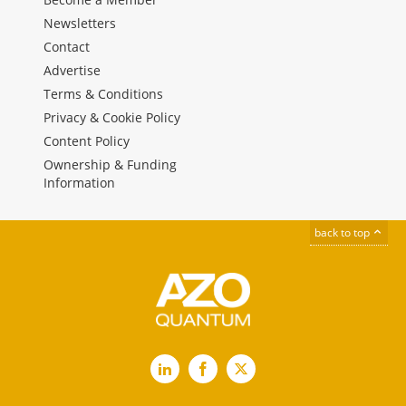
Newsletters
Contact
Advertise
Terms & Conditions
Privacy & Cookie Policy
Content Policy
Ownership & Funding
Information
back to top
LinkedIn
Facebook
X