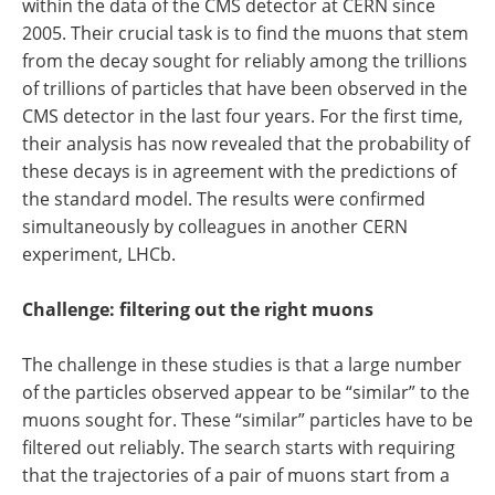
within the data of the CMS detector at CERN since
2005. Their crucial task is to find the muons that stem
from the decay sought for reliably among the trillions
of trillions of particles that have been observed in the
CMS detector in the last four years. For the first time,
their analysis has now revealed that the probability of
these decays is in agreement with the predictions of
the standard model. The results were confirmed
simultaneously by colleagues in another CERN
experiment, LHCb.
Challenge: filtering out the right muons
The challenge in these studies is that a large number
of the particles observed appear to be “similar” to the
muons sought for. These “similar” particles have to be
filtered out reliably. The search starts with requiring
that the trajectories of a pair of muons start from a