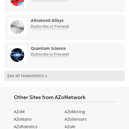
Advanced Alloys
(
)
Subscribe or Preview
Quantum Science
(
)
Subscribe or Preview
See all Newsletters »
Other Sites from AZoNetwork
AZoM
AZoMining
AZoNano
AZoSensors
AZoRobotics
AZoAi