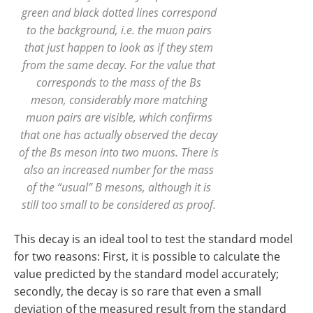
green and black dotted lines correspond
to the background, i.e. the muon pairs
that just happen to look as if they stem
from the same decay. For the value that
corresponds to the mass of the Bs
meson, considerably more matching
muon pairs are visible, which confirms
that one has actually observed the decay
of the Bs meson into two muons. There is
also an increased number for the mass
of the “usual” B mesons, although it is
still too small to be considered as proof.
This decay is an ideal tool to test the standard model
for two reasons: First, it is possible to calculate the
value predicted by the standard model accurately;
secondly, the decay is so rare that even a small
deviation of the measured result from the standard