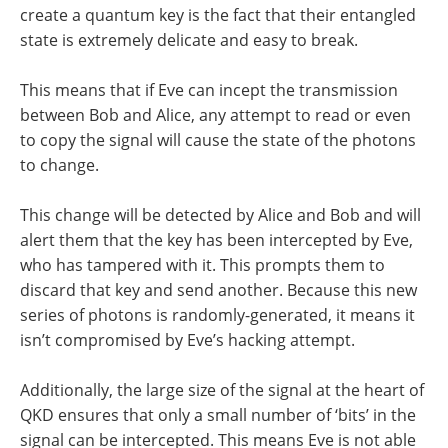
create a quantum key is the fact that their entangled
state is extremely delicate and easy to break.
This means that if Eve can incept the transmission
between Bob and Alice, any attempt to read or even
to copy the signal will cause the state of the photons
to change.
This change will be detected by Alice and Bob and will
alert them that the key has been intercepted by Eve,
who has tampered with it. This prompts them to
discard that key and send another. Because this new
series of photons is randomly-generated, it means it
isn’t compromised by Eve’s hacking attempt.
Additionally, the large size of the signal at the heart of
QKD ensures that only a small number of ‘bits’ in the
signal can be intercepted. This means Eve is not able