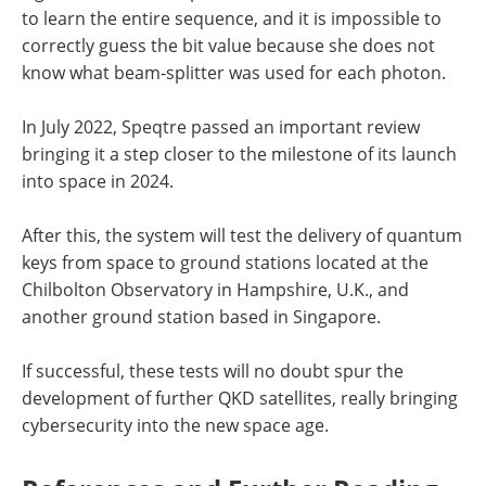
to learn the entire sequence, and it is impossible to
correctly guess the bit value because she does not
know what beam-splitter was used for each photon.
In July 2022, Speqtre passed an important review
bringing it a step closer to the milestone of its launch
into space in 2024.
After this, the system will test the delivery of quantum
keys from space to ground stations located at the
Chilbolton Observatory in Hampshire, U.K., and
another ground station based in Singapore.
If successful, these tests will no doubt spur the
development of further QKD satellites, really bringing
cybersecurity into the new space age.