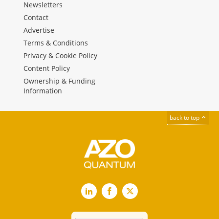
Newsletters
Contact
Advertise
Terms & Conditions
Privacy & Cookie Policy
Content Policy
Ownership & Funding
Information
back to top
LinkedIn
Facebook
X