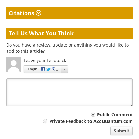
Citations
Tell Us What You Think
Do you have a review, update or anything you would like to
add to this article?
Leave your feedback
Login
Your
Public Comment
Private Feedback to AZoQuantum.com
comment
Submit
type