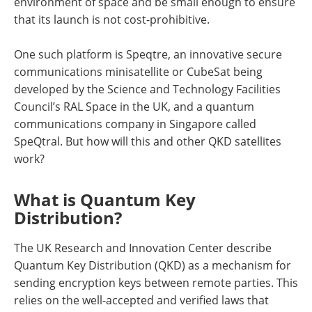
environment of space and be small enough to ensure
that its launch is not cost-prohibitive.
One such platform is Speqtre, an innovative secure
communications minisatellite or CubeSat being
developed by the Science and Technology Facilities
Council’s RAL Space in the UK, and a quantum
communications company in Singapore called
SpeQtral. But how will this and other QKD satellites
work?
What is Quantum Key
Distribution?
The UK Research and Innovation Center describe
Quantum Key Distribution (QKD) as a mechanism for
sending encryption keys between remote parties. This
relies on the well-accepted and verified laws that