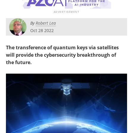
Become a Member
By
Robert Lea
Oct 28 2022
The transference of quantum keys via satellites
will provide the cybersecurity breakthrough of
the future.