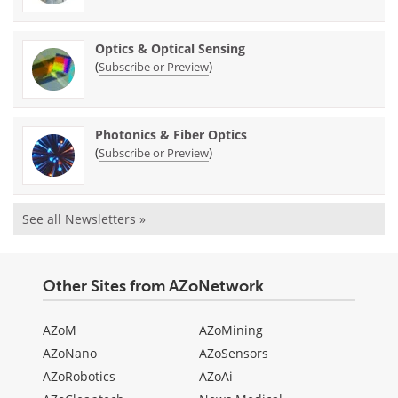
Optics & Optical Sensing
(
)
Subscribe or Preview
Photonics & Fiber Optics
(
)
Subscribe or Preview
See all Newsletters »
Other Sites from AZoNetwork
AZoM
AZoMining
AZoNano
AZoSensors
AZoRobotics
AZoAi