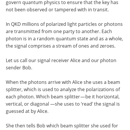
govern quantum physics to ensure that the key has
not been observed or tampered with in transit.
In QKD millions of polarized light particles or photons
are transmitted from one party to another. Each
photon is in a random quantum state and as a whole,
the signal comprises a stream of ones and zeroes.
Let us call our signal receiver Alice and our photon
sender Bob.
When the photons arrive with Alice she uses a beam
splitter, which is used to analyze the polarizations of
each photon. Which beam splitter — be it horizontal,
vertical, or diagonal —she uses to ‘read’ the signal is
guessed at by Alice.
She then tells Bob which beam splitter she used for