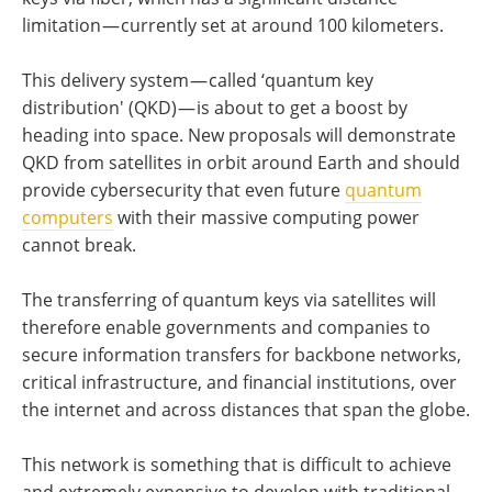
limitation — currently set at around 100 kilometers.
This delivery system — called ‘quantum key
distribution' (QKD) — is about to get a boost by
heading into space. New proposals will demonstrate
QKD from satellites in orbit around Earth and should
provide cybersecurity that even future
quantum
computers
with their massive computing power
cannot break.
The transferring of quantum keys via satellites will
therefore enable governments and companies to
secure information transfers for backbone networks,
critical infrastructure, and financial institutions, over
the internet and across distances that span the globe.
This network is something that is difficult to achieve