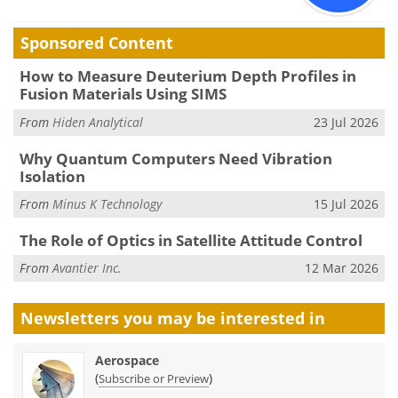
Sponsored Content
How to Measure Deuterium Depth Profiles in
Fusion Materials Using SIMS
From
Hiden Analytical
23 Jul 2026
Why Quantum Computers Need Vibration
Isolation
From
Minus K Technology
15 Jul 2026
The Role of Optics in Satellite Attitude Control
From
Avantier Inc.
12 Mar 2026
Newsletters you may be
interested in
Aerospace
(
)
Subscribe or Preview