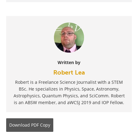
Written by
Robert Lea
Robert is a Freelance Science Journalist with a STEM
BSc. He specializes in Physics, Space, Astronomy,
Astrophysics, Quantum Physics, and SciComm. Robert
is an ABSW member, and aWCSJ 2019 and IOP Fellow.
Download
PDF Copy