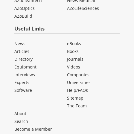
AZoCleantech
News Medical
AZoOptics
AZoLifeSciences
AZoBuild
Useful Links
News
eBooks
Articles
Books
Directory
Journals
Equipment
Videos
Interviews
Companies
Experts
Universities
Software
Help/FAQs
Sitemap
The Team
About
Search
Become a Member