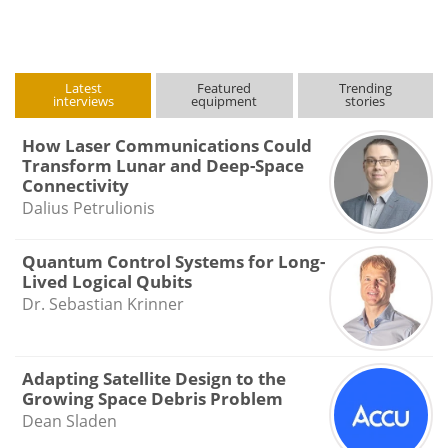
Latest
Featured
Trending
interviews
equipment
stories
How Laser Communications Could
Transform Lunar and Deep-Space
Connectivity
Dalius Petrulionis
Quantum Control Systems for Long-
Lived Logical Qubits
Dr. Sebastian Krinner
Adapting Satellite Design to the
Growing Space Debris Problem
Dean Sladen