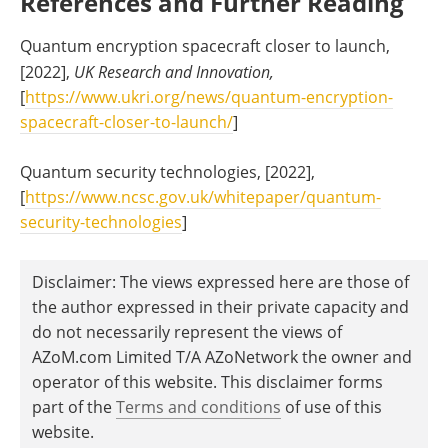
References and Further Reading
Quantum encryption spacecraft closer to launch,
[2022],
UK Research and Innovation,
[
https://www.ukri.org/news/quantum-encryption-
spacecraft-closer-to-launch/
]
Quantum security technologies, [2022],
[
https://www.ncsc.gov.uk/whitepaper/quantum-
security-technologies
]
Disclaimer: The views expressed here are those of
the author expressed in their private capacity and
do not necessarily represent the views of
AZoM.com Limited T/A AZoNetwork the owner and
operator of this website. This disclaimer forms
part of the
Terms and conditions
of use of this
website.