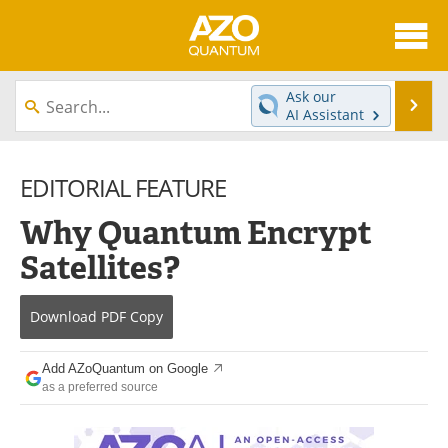
About
News
Ask our
Se
AI Assistant
Skip
Articles
Directory
to
content
EDITORIAL FEATURE
Equipment
eBooks
Why Quantum Encrypt
Interviews
Experts
Satellites?
Books
Journals
Download
PDF Copy
Videos
Advertise
Contact
Newsletters
Add AZoQuantum on Google
as a preferred source
Search
Software