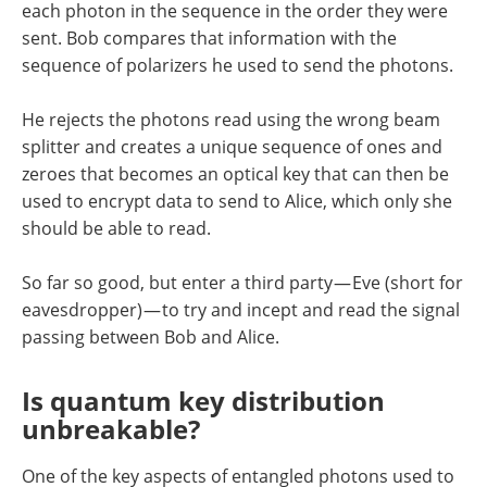
each photon in the sequence in the order they were
sent. Bob compares that information with the
sequence of polarizers he used to send the photons.
He rejects the photons read using the wrong beam
splitter and creates a unique sequence of ones and
zeroes that becomes an optical key that can then be
used to encrypt data to send to Alice, which only she
should be able to read.
So far so good, but enter a third party — Eve (short for
eavesdropper) — to try and incept and read the signal
passing between Bob and Alice.
Is quantum key distribution
unbreakable?
One of the key aspects of entangled photons used to