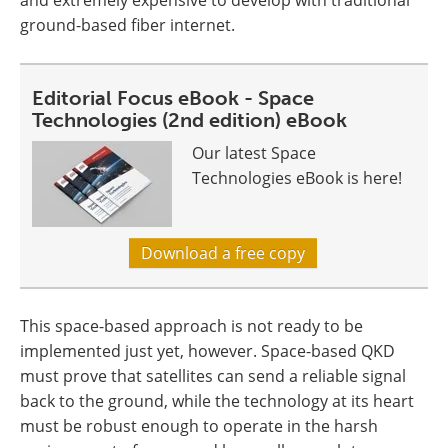
and extremely expensive to develop with traditional
ground-based fiber internet.
Editorial Focus eBook - Space
Technologies (2nd edition) eBook
Our latest Space
Technologies eBook is here!
Download a free copy
This space-based approach is not ready to be
implemented just yet, however. Space-based QKD
must prove that satellites can send a reliable signal
back to the ground, while the technology at its heart
must be robust enough to operate in the harsh