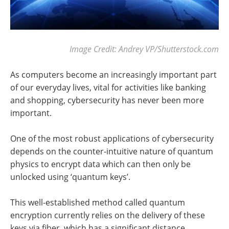
Image Credit: Andrey VP/Shutterstock.com
As computers become an increasingly important part
of our everyday lives, vital for activities like banking
and shopping, cybersecurity has never been more
important.
One of the most robust applications of cybersecurity
depends on the counter-intuitive nature of quantum
physics to encrypt data which can then only be
unlocked using ‘quantum keys’.
This well-established method called quantum
encryption currently relies on the delivery of these
keys via fiber, which has a significant distance