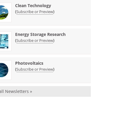
Clean Technology
(
)
Subscribe or Preview
Energy Storage Research
(
)
Subscribe or Preview
Photovoltaics
(
)
Subscribe or Preview
all Newsletters »