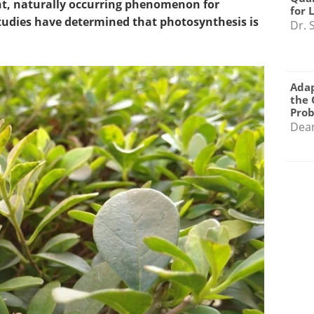
ant, naturally occurring phenomenon for
for 
 studies have determined that photosynthesis is
Dr. 
Adap
the 
Pro
Dea