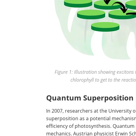
Figure 1: Illustration showing exciton
chlorophyll to get to the react
Quantum Superposition
In 2007, researchers at the University 
superposition as a potential mechanis
efficiency of photosynthesis. Quantum
mechanics. Austrian physicist Erwin Sc