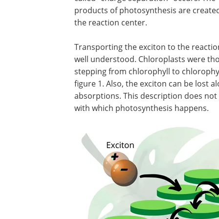
products of photosynthesis are created
the reaction center.
Transporting the exciton to the reaction
well understood. Chloroplasts were tho
stepping from chlorophyll to chlorophyl
figure 1. Also, the exciton can be lost 
absorptions. This description does not 
with which photosynthesis happens.