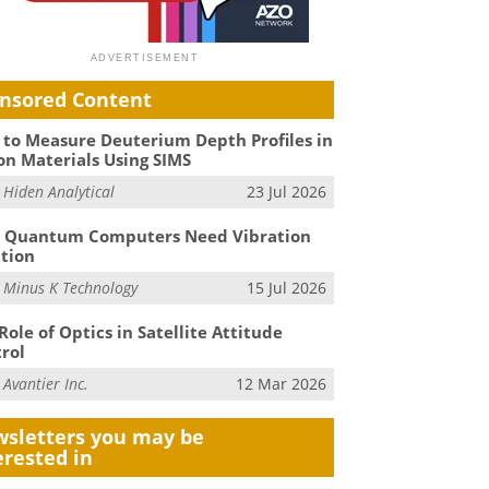
nsored Content
to Measure Deuterium Depth Profiles in
on Materials Using SIMS
m
Hiden Analytical
23 Jul 2026
 Quantum Computers Need Vibration
ation
m
Minus K Technology
15 Jul 2026
Role of Optics in Satellite Attitude
rol
m
Avantier Inc.
12 Mar 2026
sletters you may be
erested in