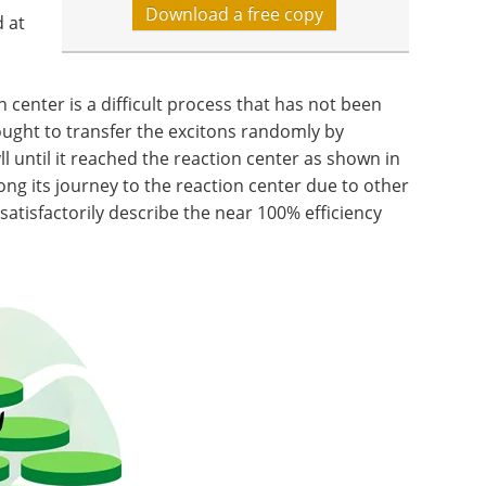
Download a free copy
 at
 center is a difficult process that has not been
ught to transfer the excitons randomly by
l until it reached the reaction center as shown in
along its journey to the reaction center due to other
satisfactorily describe the near 100% efficiency