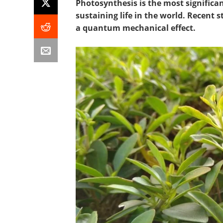
Photosynthesis is the most signific
sustaining life in the world. Recent
a quantum mechanical effect.