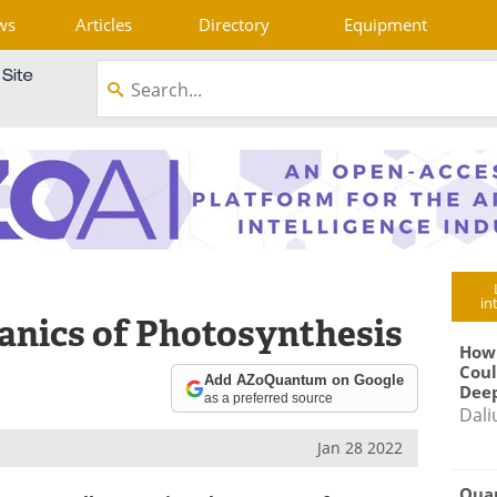
ws
Articles
Directory
Equipment
in
nics of Photosynthesis
How
Coul
Add AZoQuantum on Google
Deep
as a preferred source
Dali
Jan 28 2022
Qua