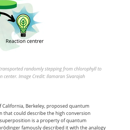
s transported randomly stepping from chlorophyll to
ion center. Image Credit: Ilamaran Sivarajah
of California, Berkeley, proposed quantum
m that could describe the high conversion
 superposition is a property of quantum
hrödinger famously described it with the analogy