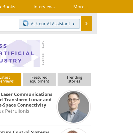
eBooks
Interviews
More...
Search
Ask our
AI Assistant
Latest
Featured
Trending
terviews
equipment
stories
 Laser Communications
d Transform Lunar and
-Space Connectivity
us Petrulionis
ntum Control Systems