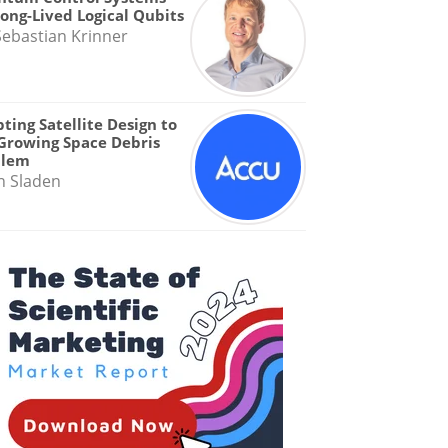
Long-Lived Logical Qubits
Sebastian Krinner
ting Satellite Design to
Growing Space Debris
blem
n Sladen