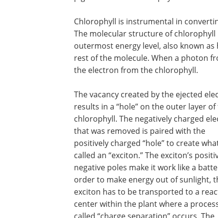
Chlorophyll is instrumental in converti
The molecular structure of chlorophyll i
outermost energy level, also known as 
rest of the molecule. When a photon fro
the electron from the chlorophyll.
The vacancy created by the ejected ele
results in a “hole” on the outer layer of
chlorophyll. The negatively charged el
that was removed is paired with the
positively charged “hole” to create what
called an “exciton.” The exciton’s posit
negative poles make it work like a batter
order to make energy out of sunlight, t
exciton has to be transported to a reac
center within the plant where a proces
called “charge separation” occurs. The