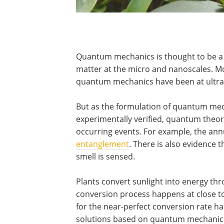
Quantum mechanics is thought to be a
matter at the micro and nanoscales. Mo
quantum mechanics have been at ultra-
But as the formulation of quantum me
experimentally verified, quantum theor
occurring events. For example, the annu
entanglement
. There is also evidence 
smell is sensed.
Plants convert sunlight into energy th
conversion process happens at close to 
for the near-perfect conversion rate has
solutions based on quantum mechanic