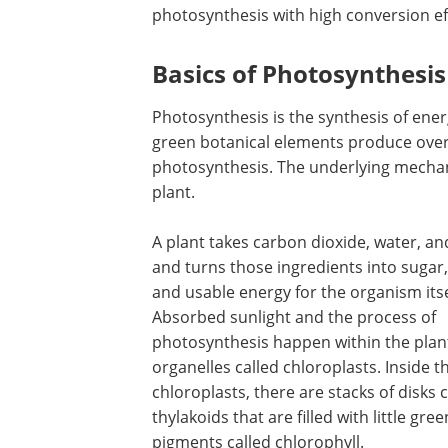
photosynthesis with high conversion ef
Basics of Photosynthesis
Photosynthesis is the synthesis of energ
green botanical elements produce ove
photosynthesis. The underlying mechan
plant.
A plant takes carbon dioxide, water, an
and turns those ingredients into sugar
and usable energy for the organism itse
Absorbed sunlight and the process of
photosynthesis happen within the plant 
organelles called chloroplasts. Inside t
chloroplasts, there are stacks of disks c
thylakoids that are filled with little gree
pigments called chlorophyll.