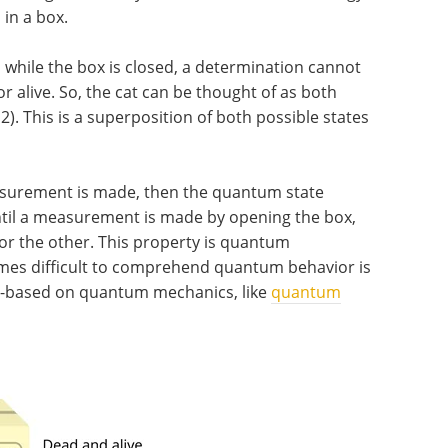
 in a box.
, while the box is closed, a determination cannot
r alive. So, the cat can be thought of as both
2). This is a superposition of both possible states
asurement is made, then the quantum state
until a measurement is made by opening the box,
 or the other. This property is quantum
mes difficult to comprehend quantum behavior is
y-based on quantum mechanics, like
quantum