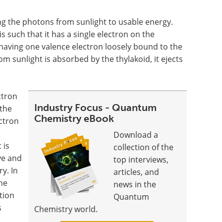
ng the photons from sunlight to usable energy.
s such that it has a single electron on the
having one valence electron loosely bound to the
m sunlight is absorbed by the thylakoid, it ejects
ctron
Industry Focus - Quantum
 the
Chemistry eBook
ectron
Download a
 is
collection of the
ive and
top interviews,
y. In
articles, and
he
news in the
tion
Quantum
s
Chemistry world.