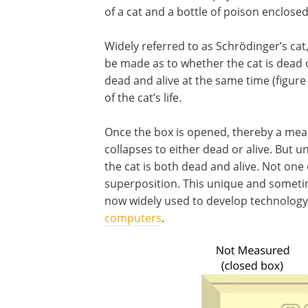
of a cat and a bottle of poison enclosed
Widely referred to as Schrödinger’s cat
be made as to whether the cat is dead o
dead and alive at the same time (figure 
of the cat’s life.
Once the box is opened, thereby a me
collapses to either dead or alive. But 
the cat is both dead and alive. Not one
superposition. This unique and someti
now widely used to develop technolog
computers
.