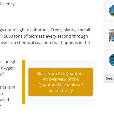
ficiency.
y out of light or photons. Trees, plants, and all
r 15000 tons of biomass every second through
ism is a chemical reaction that happens in the
d sunlight
, oxygen,
More from AZoQuantum:
lf.
See 
An Overview of the
Quantum Mechanics of
cells in
Solar Energy
he
alled
n