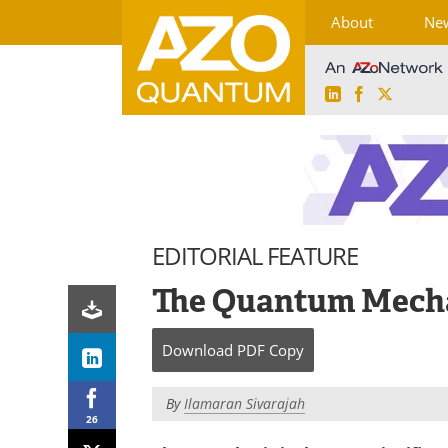
About
Ne
LinkedIn
Facebook
X
Skip
to
content
EDITORIAL FEATURE
The Quantum Mecha
Download
PDF Copy
By
Ilamaran Sivarajah
26