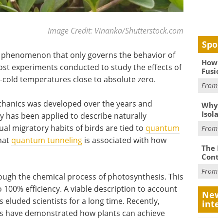
Image Credit: Vinanka/Shutterstock.com
Spo
 phenomenon that only governs the behavior of
How 
st experiments conducted to study the effects of
Fusi
cold temperatures close to absolute zero.
Fro
chanics was developed over the years and
Why
Isol
y has been applied to describe naturally
al migratory habits of birds are tied to
quantum
Fro
that
quantum tunneling
is associated with how
The 
Cont
Fro
rough the chemical process of photosynthesis. This
100% efficiency. A viable description to account
New
 eluded scientists for a long time. Recently,
int
s have demonstrated how plants can achieve